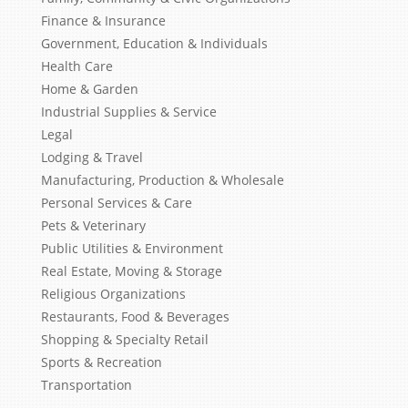
Finance & Insurance
Government, Education & Individuals
Health Care
Home & Garden
Industrial Supplies & Service
Legal
Lodging & Travel
Manufacturing, Production & Wholesale
Personal Services & Care
Pets & Veterinary
Public Utilities & Environment
Real Estate, Moving & Storage
Religious Organizations
Restaurants, Food & Beverages
Shopping & Specialty Retail
Sports & Recreation
Transportation