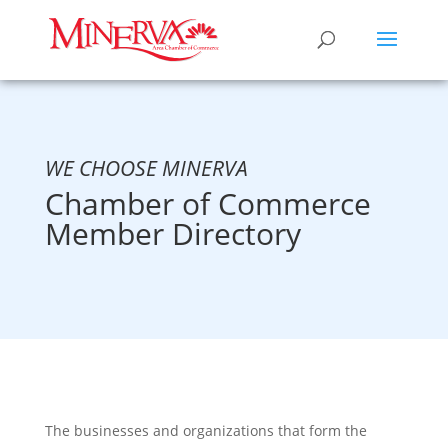
WE CHOOSE MINERVA
Chamber of Commerce
Member Directory
The businesses and organizations that form the