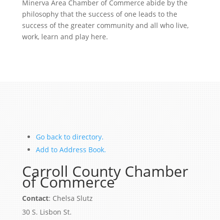
Minerva Area Chamber of Commerce abide by the
philosophy that the success of one leads to the
success of the greater community and all who live,
work, learn and play here.
Go back to directory.
Add to Address Book.
Carroll County Chamber
of Commerce
Contact
:
Chelsa
Slutz
30 S. Lisbon St.