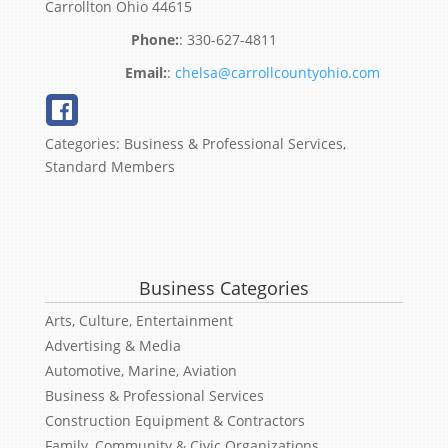
Carrollton
Ohio
44615
:
330-627-4811
:
chelsa@carrollcountyohio.com
Categories:
Business & Professional Services
,
Standard Members
Business Categories
Arts, Culture, Entertainment
Advertising & Media
Automotive, Marine, Aviation
Business & Professional Services
Construction Equipment & Contractors
Family, Community & Civic Organizations