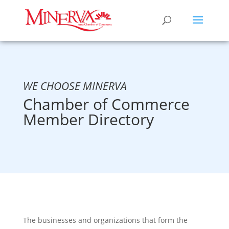
WE CHOOSE MINERVA
Chamber of Commerce
Member Directory
The businesses and organizations that form the