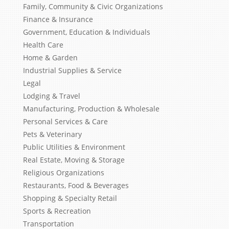
Family, Community & Civic Organizations
Finance & Insurance
Government, Education & Individuals
Health Care
Home & Garden
Industrial Supplies & Service
Legal
Lodging & Travel
Manufacturing, Production & Wholesale
Personal Services & Care
Pets & Veterinary
Public Utilities & Environment
Real Estate, Moving & Storage
Religious Organizations
Restaurants, Food & Beverages
Shopping & Specialty Retail
Sports & Recreation
Transportation