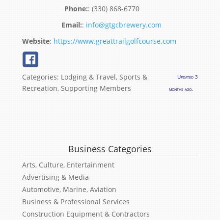
:
(330) 868-6770
:
info@gtgcbrewery.com
Website
:
https://www.greattrailgolfcourse.com
Categories:
Lodging & Travel
,
Sports &
Updated 3
Recreation
,
Supporting Members
months ago.
Business Categories
Arts, Culture, Entertainment
Advertising & Media
Automotive, Marine, Aviation
Business & Professional Services
Construction Equipment & Contractors