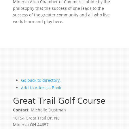
Minerva Area Chamber of Commerce abide by the
philosophy that the success of one leads to the
success of the greater community and all who live,
work, learn and play here.
Go back to directory.
Add to Address Book.
Great Trail Golf Course
Contact
:
Michelle
Dustman
10154 Great Trail Dr. NE
Minerva
OH
44657