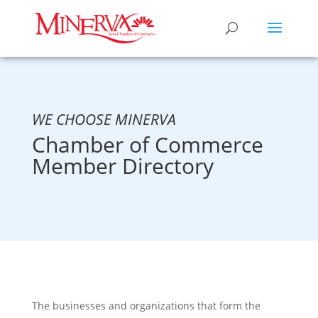
WE CHOOSE MINERVA
Chamber of Commerce
Member Directory
The businesses and organizations that form the