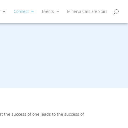
r
Connect
Events
Minerva Cars are Stars
 the success of one leads to the success of