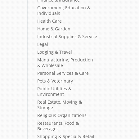
Government, Education &
Individuals
Health Care
Home & Garden
Industrial Supplies & Service
Legal
Lodging & Travel
Manufacturing, Production
& Wholesale
Personal Services & Care
Pets & Veterinary
Public Utilities &
Environment
Real Estate, Moving &
Storage
Religious Organizations
Restaurants, Food &
Beverages
Shopping & Specialty Retail