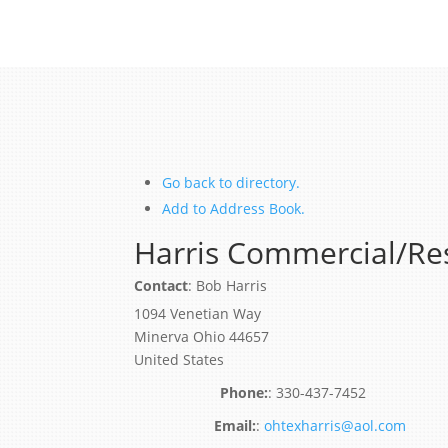
Go back to directory.
Add to Address Book.
Harris Commercial/Res
Contact
:
Bob
Harris
1094 Venetian Way
Minerva
Ohio
44657
United States
:
330-437-7452
:
ohtexharris@aol.com