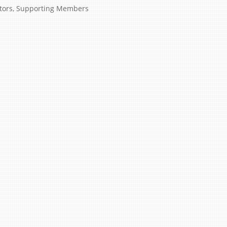
tors
,
Supporting Members