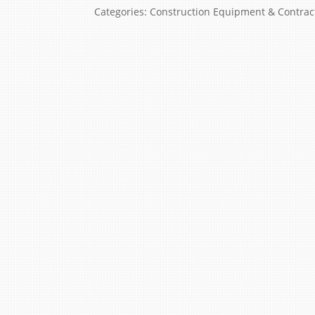
Categories:
Construction Equipment & Contrac