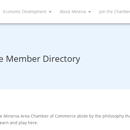
Economic Development
About Minerva
Join the Chambe
 Member Directory
he Minerva Area Chamber of Commerce abide by the philosophy that
learn and play here.