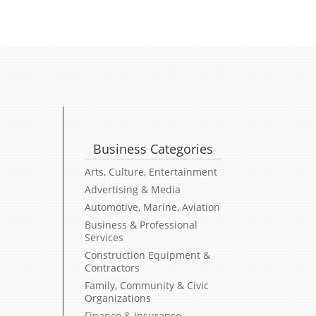
Business Categories
Arts, Culture, Entertainment
Advertising & Media
Automotive, Marine, Aviation
Business & Professional
Services
Construction Equipment &
Contractors
Family, Community & Civic
Organizations
Finance & Insurance