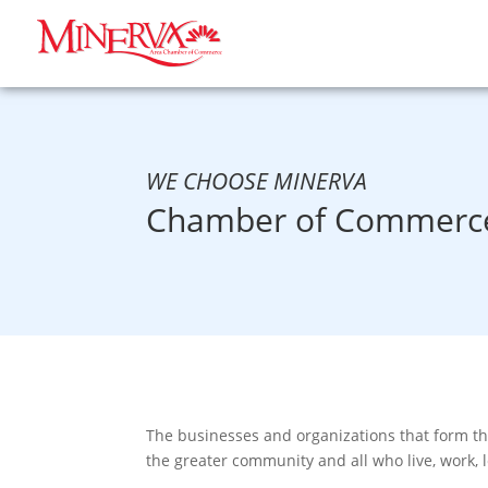
WE CHOOSE MINERVA
Chamber of Commerce
The businesses and organizations that form t
the greater community and all who live, work, 