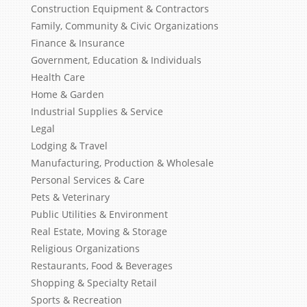
Construction Equipment & Contractors
Family, Community & Civic Organizations
Finance & Insurance
Government, Education & Individuals
Health Care
Home & Garden
Industrial Supplies & Service
Legal
Lodging & Travel
Manufacturing, Production & Wholesale
Personal Services & Care
Pets & Veterinary
Public Utilities & Environment
Real Estate, Moving & Storage
Religious Organizations
Restaurants, Food & Beverages
Shopping & Specialty Retail
Sports & Recreation