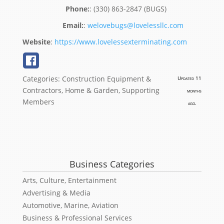
:
(330) 863-2847 (BUGS)
:
welovebugs@lovelessllc.com
Website
:
https://www.lovelessexterminating.com
Categories:
Construction Equipment &
Updated 11
Contractors
,
Home & Garden
,
Supporting
months
Members
ago.
Business Categories
Arts, Culture, Entertainment
Advertising & Media
Automotive, Marine, Aviation
Business & Professional Services