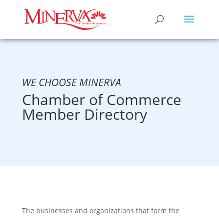
WE CHOOSE MINERVA
Chamber of Commerce
Member Directory
The businesses and organizations that form the