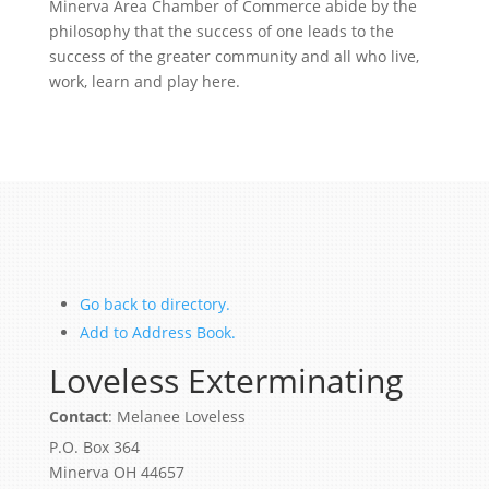
Minerva Area Chamber of Commerce abide by the
philosophy that the success of one leads to the
success of the greater community and all who live,
work, learn and play here.
Go back to directory.
Add to Address Book.
Loveless Exterminating
Contact
:
Melanee
Loveless
P.O. Box 364
Minerva
OH
44657