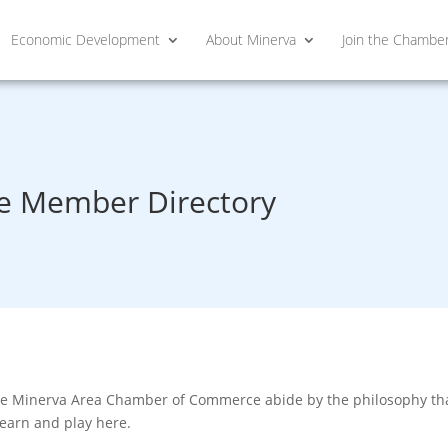
Economic Development
About Minerva
Join the Chambe
 Member Directory
he Minerva Area Chamber of Commerce abide by the philosophy that
learn and play here.