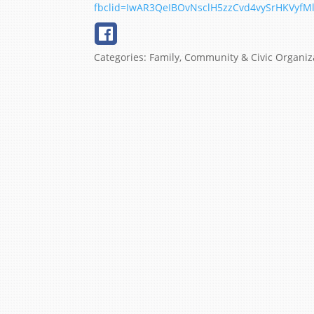
fbclid=IwAR3QeIBOvNsclH5zzCvd4vySrHKVyf
Categories:
Family, Community & Civic Organiz