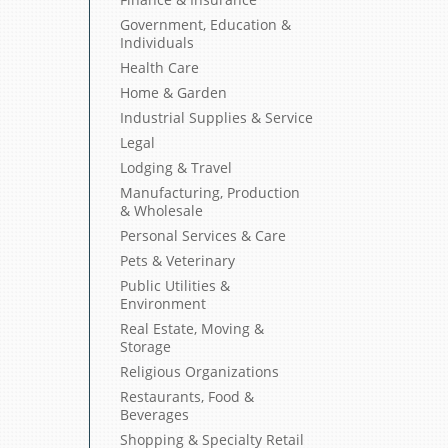
Government, Education &
Individuals
Health Care
Home & Garden
Industrial Supplies & Service
Legal
Lodging & Travel
Manufacturing, Production
& Wholesale
Personal Services & Care
Pets & Veterinary
Public Utilities &
Environment
Real Estate, Moving &
Storage
Religious Organizations
Restaurants, Food &
Beverages
Shopping & Specialty Retail