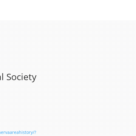
l Society
ervaareahistory/?