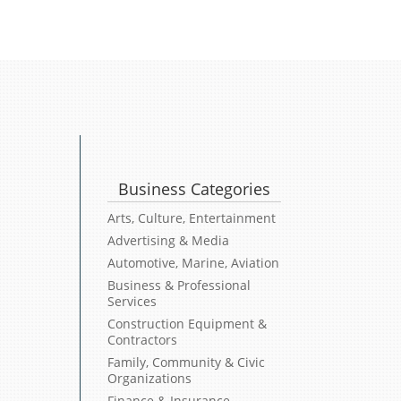
Business Categories
Arts, Culture, Entertainment
Advertising & Media
Automotive, Marine, Aviation
Business & Professional
Services
Construction Equipment &
Contractors
Family, Community & Civic
Organizations
Finance & Insurance