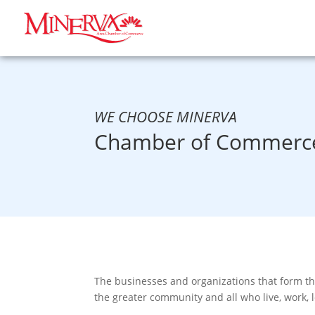
WE CHOOSE MINERVA
Chamber of Commerce
The businesses and organizations that form t
the greater community and all who live, work, 