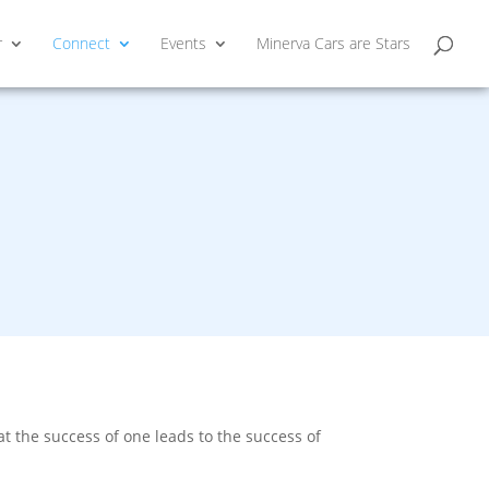
r
Connect
Events
Minerva Cars are Stars
 the success of one leads to the success of