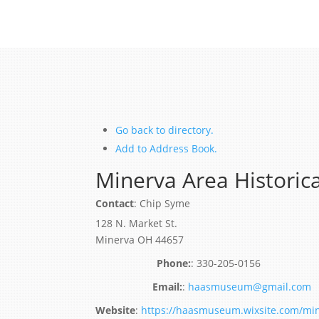
Go back to directory.
Add to Address Book.
Minerva Area Historica
Contact
:
Chip
Syme
128 N. Market St.
Minerva
OH
44657
:
330-205-0156
:
haasmuseum@gmail.com
Website
:
https://haasmuseum.wixsite.com/min