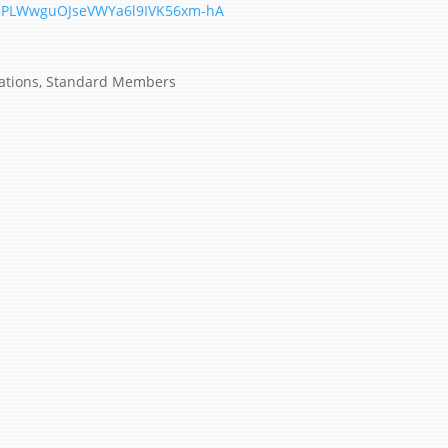
MlPLWwguOJseVWYa6l9IVK56xm-hA
ations
,
Standard Members