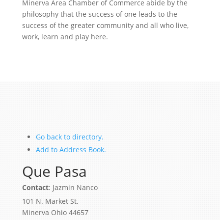
Minerva Area Chamber of Commerce abide by the
philosophy that the success of one leads to the
success of the greater community and all who live,
work, learn and play here.
Go back to directory.
Add to Address Book.
Que Pasa
Contact
:
Jazmin
Nanco
101 N. Market St.
Minerva
Ohio
44657