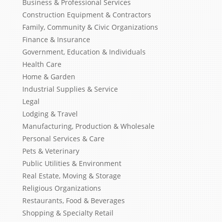
Business & Professional Services
Construction Equipment & Contractors
Family, Community & Civic Organizations
Finance & Insurance
Government, Education & Individuals
Health Care
Home & Garden
Industrial Supplies & Service
Legal
Lodging & Travel
Manufacturing, Production & Wholesale
Personal Services & Care
Pets & Veterinary
Public Utilities & Environment
Real Estate, Moving & Storage
Religious Organizations
Restaurants, Food & Beverages
Shopping & Specialty Retail