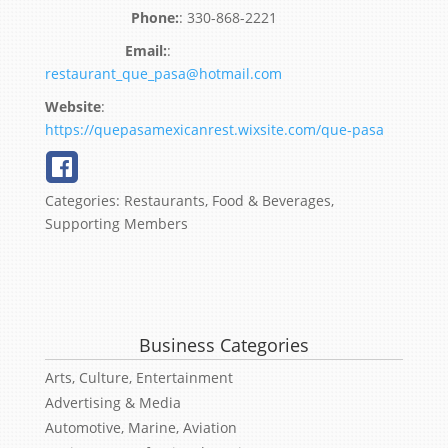
:
330-868-2221
:
restaurant_que_pasa@hotmail.com
Website
:
https://quepasamexicanrest.wixsite.com/que-pasa
Categories:
Restaurants, Food & Beverages
,
Supporting Members
Business Categories
Arts, Culture, Entertainment
Advertising & Media
Automotive, Marine, Aviation