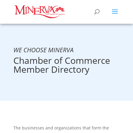
WE CHOOSE MINERVA
Chamber of Commerce
Member Directory
The businesses and organizations that form the