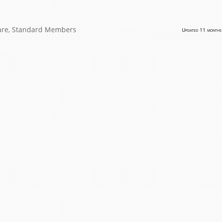
are
,
Standard Members
Updated 11 months