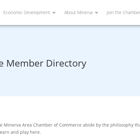
Economic Development
About Minerva
Join the Chambe
 Member Directory
he Minerva Area Chamber of Commerce abide by the philosophy that
learn and play here.