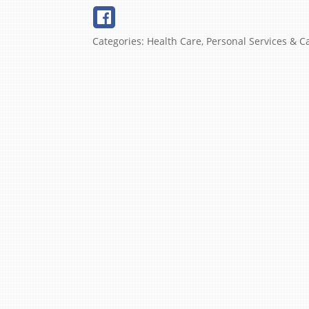
Categories:
Health Care
,
Personal Services & C