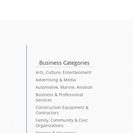
Business Categories
Arts, Culture, Entertainment
Advertising & Media
Automotive, Marine, Aviation
Business & Professional
Services
Construction Equipment &
Contractors
Family, Community & Civic
Organizations
Finance & Insurance