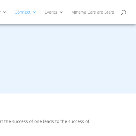
r
Connect
Events
Minerva Cars are Stars
 the success of one leads to the success of