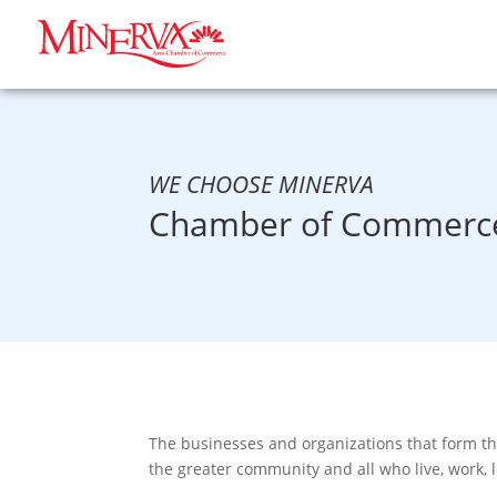
WE CHOOSE MINERVA
Chamber of Commerce
The businesses and organizations that form t
the greater community and all who live, work, 