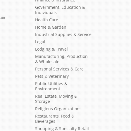
Government, Education &
Individuals
 ago.
Health Care
Home & Garden
Industrial Supplies & Service
Legal
Lodging & Travel
Manufacturing, Production
& Wholesale
Personal Services & Care
Pets & Veterinary
Public Utilities &
Environment
Real Estate, Moving &
Storage
Religious Organizations
Restaurants, Food &
Beverages
Shopping & Specialty Retail