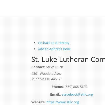
Go back to directory.
Add to Address Book.
St. Luke Lutheran Co
Contact
:
Steve
Buck
4301 Woodale Ave.
Minerva
OH
44657
:
(330) 868-5600
:
stevebuck@stllc.org
Website
:
https://www.stllc.org