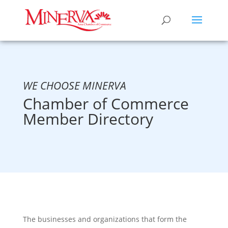
WE CHOOSE MINERVA
Chamber of Commerce
Member Directory
The businesses and organizations that form the