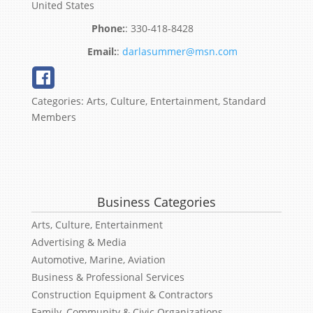
United States
:
330-418-8428
:
darlasummer@msn.com
Categories:
Arts, Culture, Entertainment
,
Standard
Members
Business Categories
Arts, Culture, Entertainment
Advertising & Media
Automotive, Marine, Aviation
Business & Professional Services
Construction Equipment & Contractors
Family, Community & Civic Organizations