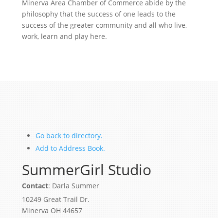
Minerva Area Chamber of Commerce abide by the
philosophy that the success of one leads to the
success of the greater community and all who live,
work, learn and play here.
Go back to directory.
Add to Address Book.
SummerGirl Studio
Contact
:
Darla
Summer
10249 Great Trail Dr.
Minerva
OH
44657