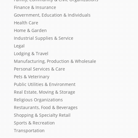
Finance & Insurance
Government, Education & Individuals
Health Care
Home & Garden
Industrial Supplies & Service
Legal
Lodging & Travel
Manufacturing, Production & Wholesale
Personal Services & Care
Pets & Veterinary
Public Utilities & Environment
Real Estate, Moving & Storage
Religious Organizations
Restaurants, Food & Beverages
Shopping & Specialty Retail
Sports & Recreation
Transportation