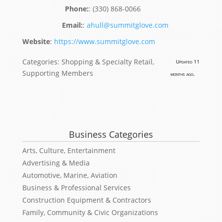
:
(330) 868-0066
:
ahull@summitglove.com
Website
:
https://www.summitglove.com
Categories:
Shopping & Specialty Retail
,
Updated 11
Supporting Members
months ago.
Business Categories
Arts, Culture, Entertainment
Advertising & Media
Automotive, Marine, Aviation
Business & Professional Services
Construction Equipment & Contractors
Family, Community & Civic Organizations