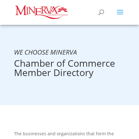
WE CHOOSE MINERVA
Chamber of Commerce
Member Directory
The businesses and organizations that form the