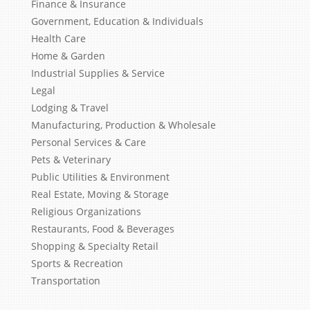
Finance & Insurance
Government, Education & Individuals
Health Care
Home & Garden
Industrial Supplies & Service
Legal
Lodging & Travel
Manufacturing, Production & Wholesale
Personal Services & Care
Pets & Veterinary
Public Utilities & Environment
Real Estate, Moving & Storage
Religious Organizations
Restaurants, Food & Beverages
Shopping & Specialty Retail
Sports & Recreation
Transportation