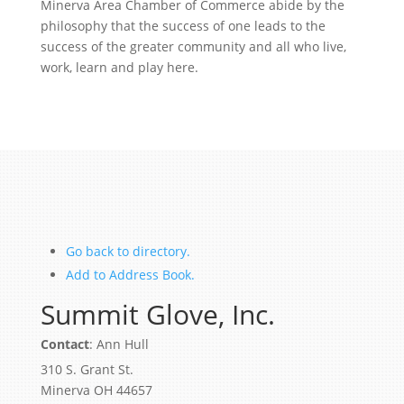
Minerva Area Chamber of Commerce abide by the
philosophy that the success of one leads to the
success of the greater community and all who live,
work, learn and play here.
Go back to directory.
Add to Address Book.
Summit Glove, Inc.
Contact
:
Ann
Hull
310 S. Grant St.
Minerva
OH
44657