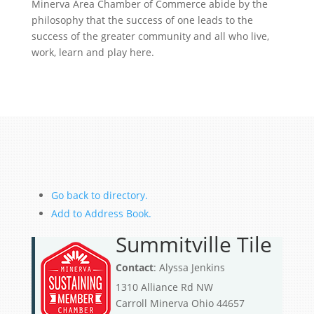
Minerva Area Chamber of Commerce abide by the
philosophy that the success of one leads to the
success of the greater community and all who live,
work, learn and play here.
Go back to directory.
Add to Address Book.
Summitville Tile
Contact
:
Alyssa
Jenkins
1310 Alliance Rd NW
Carroll
Minerva
Ohio
44657