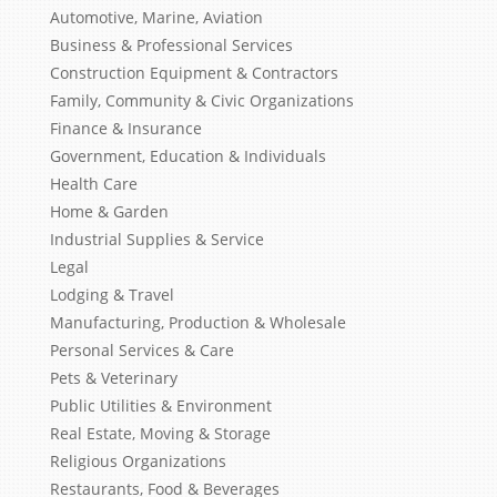
Automotive, Marine, Aviation
Business & Professional Services
Construction Equipment & Contractors
Family, Community & Civic Organizations
Finance & Insurance
Government, Education & Individuals
Health Care
Home & Garden
Industrial Supplies & Service
Legal
Lodging & Travel
Manufacturing, Production & Wholesale
Personal Services & Care
Pets & Veterinary
Public Utilities & Environment
Real Estate, Moving & Storage
Religious Organizations
Restaurants, Food & Beverages