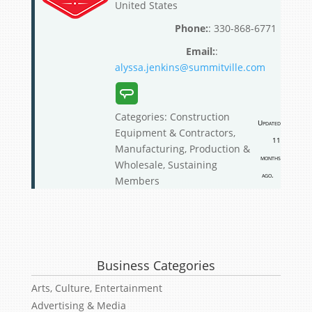
United States
:
330-868-6771
:
alyssa.jenkins@summitville.com
Categories:
Construction
Updated
Equipment & Contractors
,
11
Manufacturing, Production &
months
Wholesale
,
Sustaining
ago.
Members
Business Categories
Arts, Culture, Entertainment
Advertising & Media