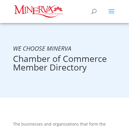
WE CHOOSE MINERVA
Chamber of Commerce
Member Directory
The businesses and organizations that form the