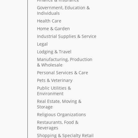
Government, Education &
Individuals
Health Care
Home & Garden
Industrial Supplies & Service
Legal
Lodging & Travel
Manufacturing, Production
& Wholesale
Personal Services & Care
Pets & Veterinary
Public Utilities &
Environment
Real Estate, Moving &
Storage
Religious Organizations
Restaurants, Food &
Beverages
Shopping & Specialty Retail