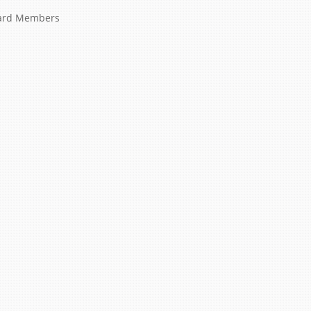
ard Members