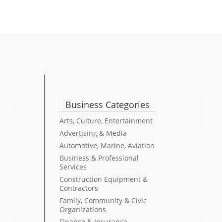
Business Categories
Arts, Culture, Entertainment
Advertising & Media
Automotive, Marine, Aviation
Business & Professional
Services
Construction Equipment &
Contractors
Family, Community & Civic
Organizations
Finance & Insurance