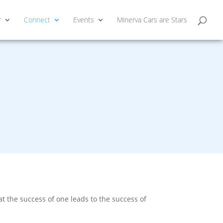
r
Connect
Events
Minerva Cars are Stars
 the success of one leads to the success of