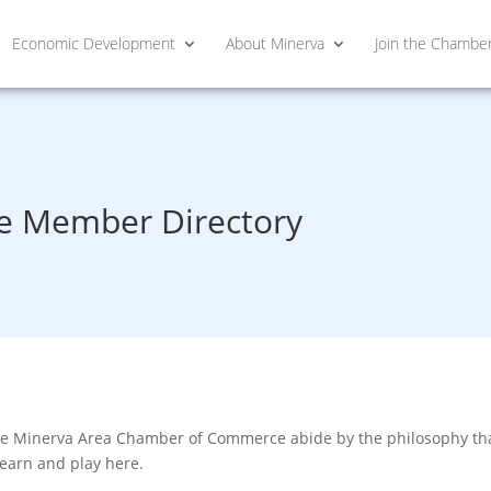
Economic Development
About Minerva
Join the Chambe
 Member Directory
he Minerva Area Chamber of Commerce abide by the philosophy that
learn and play here.