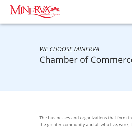
WE CHOOSE MINERVA
Chamber of Commerce
The businesses and organizations that form t
the greater community and all who live, work, 