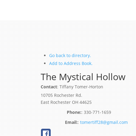
Go back to directory.
Add to Address Book.
The Mystical Hollow
Contact
:
Tiffany
Tomer-Horton
10705 Rochester Rd.
East Rochester
OH
44625
:
330-771-1659
:
tomertiff28@gmail.com