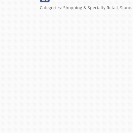
Categories:
Shopping & Specialty Retail
,
Stand