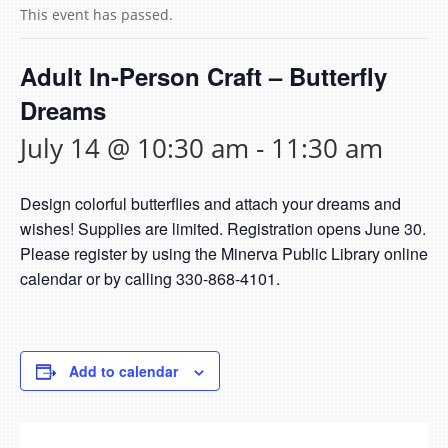
This event has passed.
Adult In-Person Craft – Butterfly
Dreams
July 14 @ 10:30 am
-
11:30 am
Design colorful butterflies and attach your dreams and
wishes! Supplies are limited. Registration opens June 30.
Please register by using the Minerva Public Library online
calendar or by calling 330-868-4101.
Add to calendar