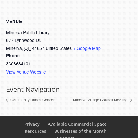
VENUE
Minerva Public Library
677 Lynnwood Dr.
Minerva
,
OH
44657
United States
+ Google Map
Phone
3308684101
View Venue Website
Event Navigation
Community Bands Concert
Minerva Village Council Meeting
Privacy
Available Commercial Space
Resources
Businesses of the Month