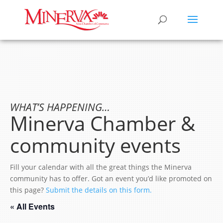
WHAT’S HAPPENING…
Minerva Chamber &
community events
Fill your calendar with all the great things the Minerva
community has to offer. Got an event you’d like promoted on
this page?
Submit the details on this form.
« All Events