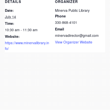
DETAILS
ORGANIZER
Date:
Minerva Public Library
Phone
July 14
330-868-4101
Time:
Email
10:30 am - 11:30 am
minervadirector@gmail.com
Website:
View Organizer Website
https://www.minervalibrary.in
fo/