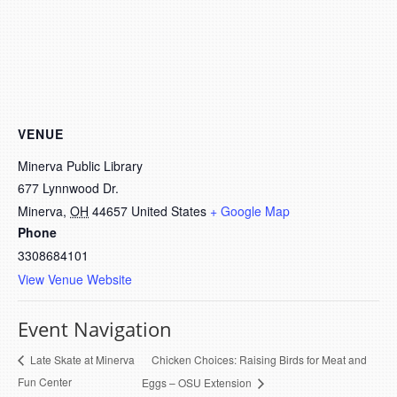
VENUE
Minerva Public Library
677 Lynnwood Dr.
Minerva
,
OH
44657
United States
+ Google Map
Phone
3308684101
View Venue Website
Event Navigation
Chicken Choices: Raising Birds for Meat and
Late Skate at Minerva
Fun Center
Eggs – OSU Extension