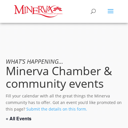
WHAT’S HAPPENING…
Minerva Chamber &
community events
Fill your calendar with all the great things the Minerva
community has to offer. Got an event you’d like promoted on
this page?
Submit the details on this form.
« All Events