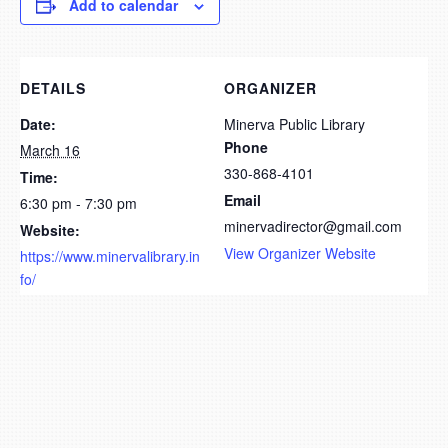
Add to calendar
DETAILS
ORGANIZER
Date:
Minerva Public Library
Phone
March 16
330-868-4101
Time:
Email
6:30 pm - 7:30 pm
minervadirector@gmail.com
Website:
View Organizer Website
https://www.minervalibrary.in
fo/