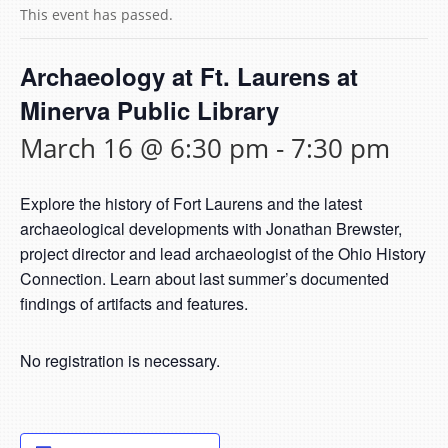
This event has passed.
Archaeology at Ft. Laurens at
Minerva Public Library
March 16 @ 6:30 pm
-
7:30 pm
Explore the history of Fort Laurens and the latest
archaeological developments with Jonathan Brewster,
project director and lead archaeologist of the Ohio History
Connection. Learn about last summer’s documented
findings of artifacts and features.
No registration is necessary.