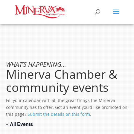
WHAT’S HAPPENING…
Minerva Chamber &
community events
Fill your calendar with all the great things the Minerva
community has to offer. Got an event you’d like promoted on
this page?
Submit the details on this form.
« All Events