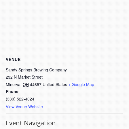
VENUE
Sandy Springs Brewing Company
232 N Market Street
Minerva
,
OH
44657
United States
+ Google Map
Phone
(330) 522-4024
View Venue Website
Event Navigation