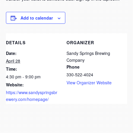
Add to calendar
DETAILS
ORGANIZER
Date:
Sandy Springs Brewing
Company
April 28
Phone
Time:
330-522-4024
4:30 pm - 9:00 pm
View Organizer Website
Website:
https://www.sandyspringsbr
ewery.com/homepage/