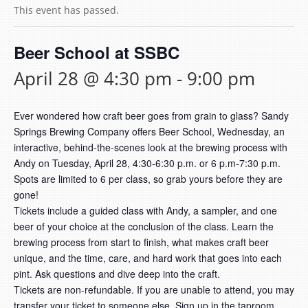
This event has passed.
Beer School at SSBC
April 28 @ 4:30 pm
-
9:00 pm
Ever wondered how craft beer goes from grain to glass? Sandy
Springs Brewing Company offers Beer School, Wednesday, an
interactive, behind-the-scenes look at the brewing process with
Andy on Tuesday, April 28, 4:30-6:30 p.m. or 6 p.m-7:30 p.m.
Spots are limited to 6 per class, so grab yours before they are
gone!
Tickets include a guided class with Andy, a sampler, and one
beer of your choice at the conclusion of the class. Learn the
brewing process from start to finish, what makes craft beer
unique, and the time, care, and hard work that goes into each
pint. Ask questions and dive deep into the craft.
Tickets are non-refundable. If you are unable to attend, you may
transfer your ticket to someone else. Sign up in the taproom.