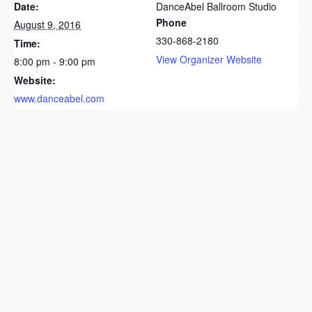
Date:
DanceAbel Ballroom Studio
Phone
August 9, 2016
330-868-2180
Time:
View Organizer Website
8:00 pm - 9:00 pm
Website:
www.danceabel.com