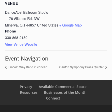
VENUE
DanceAbel Ballroom Studio
1178 Alliance Rd. NW
Minerva
,
OH
44657
United States
+ Google Map
Phone
330-868-2180
View Venue Website
Event Navigation
Lincoln Way Band in concert
Canton Symphony Brass Quintet
Privacy
Available Commercial Space
Resources
Businesses of the Month
Connect