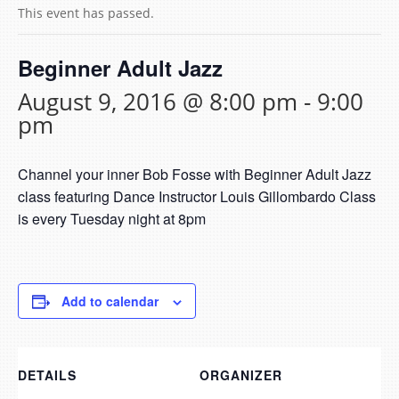
This event has passed.
Beginner Adult Jazz
August 9, 2016 @ 8:00 pm
-
9:00
pm
Channel your inner Bob Fosse with Beginner Adult Jazz
class featuring Dance Instructor Louis Gillombardo Class
is every Tuesday night at 8pm
Add to calendar
DETAILS
ORGANIZER