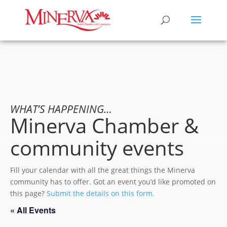
WHAT’S HAPPENING…
Minerva Chamber &
community events
Fill your calendar with all the great things the Minerva
community has to offer. Got an event you’d like promoted on
this page?
Submit the details on this form.
« All Events