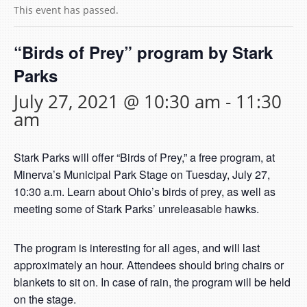
This event has passed.
“Birds of Prey” program by Stark
Parks
July 27, 2021 @ 10:30 am
-
11:30
am
Stark Parks will offer “Birds of Prey,” a free program, at
Minerva’s Municipal Park Stage on Tuesday, July 27,
10:30 a.m. Learn about Ohio’s birds of prey, as well as
meeting some of Stark Parks’ unreleasable hawks.
The program is interesting for all ages, and will last
approximately an hour. Attendees should bring chairs or
blankets to sit on. In case of rain, the program will be held
on the stage.