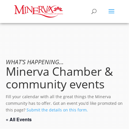
WHAT’S HAPPENING…
Minerva Chamber &
community events
Fill your calendar with all the great things the Minerva
community has to offer. Got an event you’d like promoted on
this page?
Submit the details on this form.
« All Events