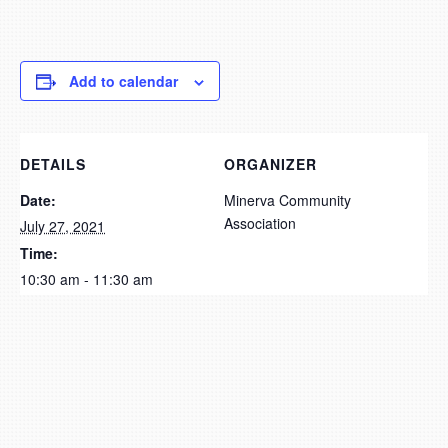
Add to calendar
DETAILS
ORGANIZER
Date:
Minerva Community
Association
July 27, 2021
Time:
10:30 am - 11:30 am