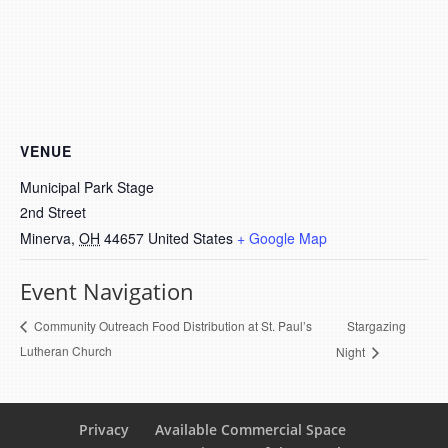
VENUE
Municipal Park Stage
2nd Street
Minerva
,
OH
44657
United States
+ Google Map
Event Navigation
Stargazing
Community Outreach Food Distribution at St. Paul’s
Lutheran Church
Night
Privacy
Available Commercial Space