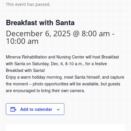
This event has passed.
Breakfast with Santa
December 6, 2025 @ 8:00 am
-
10:00 am
Minerva Rehabilitation and Nursing Center will host Breakfast
with Santa on Saturday, Dec. 6, 8-10 a.m., for a festive
Breakfast with Santa!
Enjoy a warm holiday morning, meet Santa himself, and capture
the moment – photo opportunities will be available, but guests
are encouraged to bring their own camera.
Add to calendar