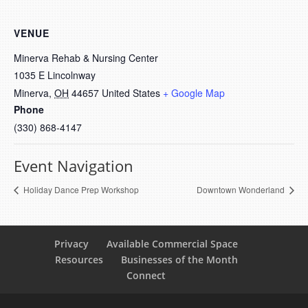
VENUE
Minerva Rehab & Nursing Center
1035 E Lincolnway
Minerva
,
OH
44657
United States
+ Google Map
Phone
(330) 868-4147
Event Navigation
Holiday Dance Prep Workshop
Downtown Wonderland
Privacy
Available Commercial Space
Resources
Businesses of the Month
Connect