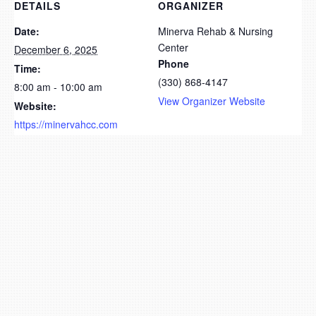
DETAILS
ORGANIZER
Date:
Minerva Rehab & Nursing
Center
December 6, 2025
Phone
Time:
(330) 868-4147
8:00 am - 10:00 am
View Organizer Website
Website:
https://minervahcc.com