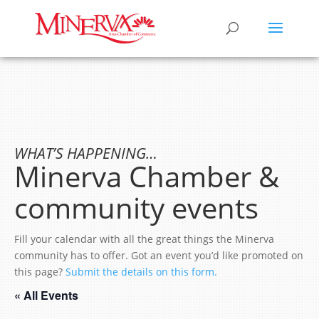
WHAT’S HAPPENING…
Minerva Chamber &
community events
Fill your calendar with all the great things the Minerva
community has to offer. Got an event you’d like promoted on
this page?
Submit the details on this form.
« All Events