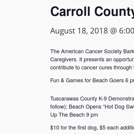
Carroll County
August 18, 2018 @ 6:0
The American Cancer Society Bark Fo
Caregivers. It presents an opportu
contribute to cancer cures through
Fun & Games for Beach Goers 6 pm
Tuscarawas County K-9 Demonstrati
follow); Beach Opens “Hot Dog Sw
Up The Beach 9 pm
$10 for the first dog, $5 each addi