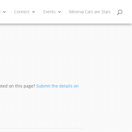
r
Connect
Events
Minerva Cars are Stars
moted on this page?
Submit the details on