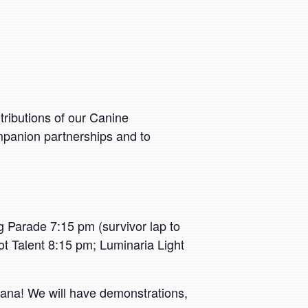
tributions of our Canine
mpanion partnerships and to
 Parade 7:15 pm (survivor lap to
 Talent 8:15 pm; Luminaria Light
ndana! We will have demonstrations,