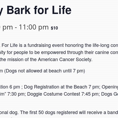
 Bark for Life
0 pm
-
11:00 pm
$10
r Life is a fundraising event honoring the life-long con
nity for people to be empowered through their canine co
 the mission of the American Cancer Society.
 (Dogs not allowed at beach until 7 pm)
on 6 pm ; Dog Registration at the Beach 7 pm; Opening
im” 7:30 pm; Doggie Costume Contest 7:45 pm; Dogs Got
tional dog. The first 50 dogs registered will receive a ba