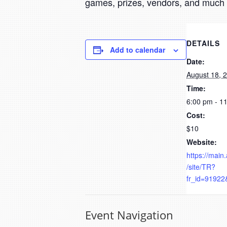
games, prizes, vendors, and much
DETAILS
Add to calendar
Date:
August 18, 
Time:
6:00 pm - 1
Cost:
$10
Website:
https://main
/site/TR?
fr_id=91922
Event Navigation