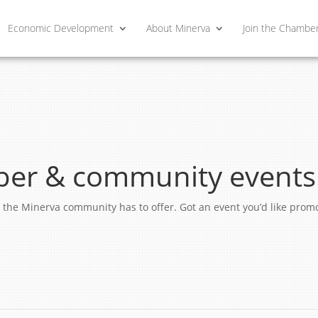
Economic Development
About Minerva
Join the Chambe
er & community events
ngs the Minerva community has to offer. Got an event you’d like pro