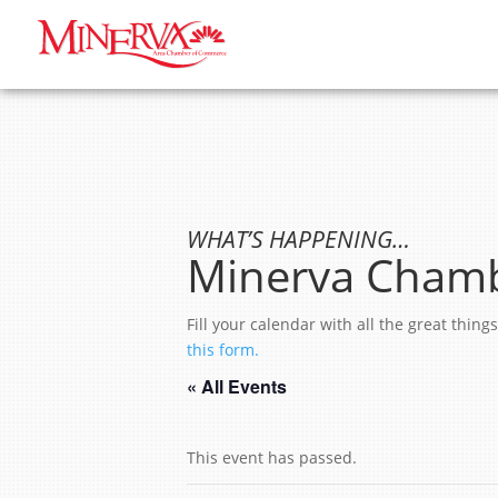
WHAT’S HAPPENING…
Minerva Chamb
Fill your calendar with all the great thi
this form.
« All Events
This event has passed.