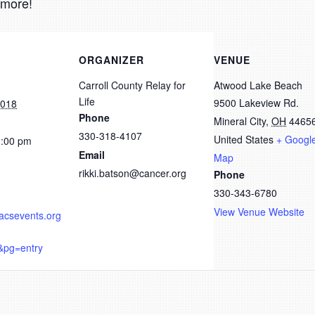
 more!
ORGANIZER
VENUE
Carroll County Relay for
Atwood Lake Beach
Life
9500 Lakeview Rd.
2018
Phone
Mineral City
,
OH
4465
330-318-4107
United States
+ Googl
1:00 pm
Email
Map
rikki.batson@cancer.org
Phone
330-343-6780
View Venue Website
.acsevents.org
&pg=entry