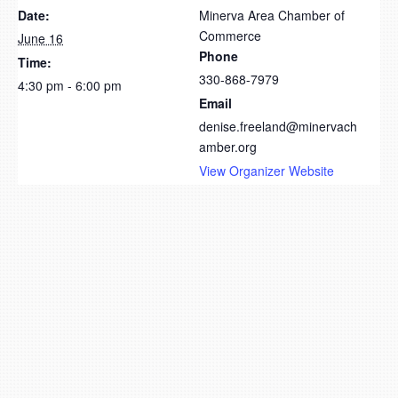
Date:
Minerva Area Chamber of
Commerce
June 16
Phone
Time:
330-868-7979
4:30 pm - 6:00 pm
Email
denise.freeland@minervach
amber.org
View Organizer Website