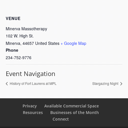
VENUE
Minerva Massotherapy
102 W. High St.
Minerva
,
44657
United States
+ Google Map
Phone
234-752-9776
Event Navigation
History of Fort Laurens at MPL
Stargazing Night
Privacy
Available Commercial Space
Resources
Businesses of the Month
Connect