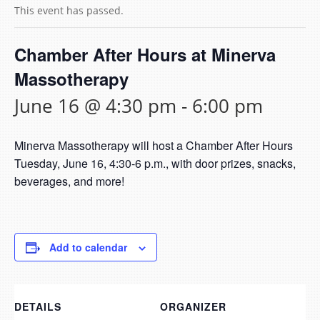
This event has passed.
Chamber After Hours at Minerva
Massotherapy
June 16 @ 4:30 pm
-
6:00 pm
Minerva Massotherapy will host a Chamber After Hours
Tuesday, June 16, 4:30-6 p.m., with door prizes, snacks,
beverages, and more!
Add to calendar
DETAILS
ORGANIZER