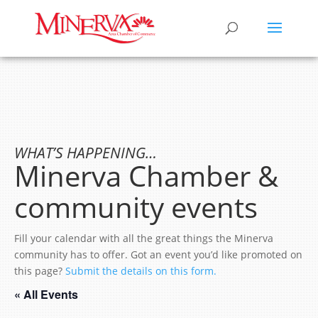
WHAT’S HAPPENING…
Minerva Chamber &
community events
Fill your calendar with all the great things the Minerva
community has to offer. Got an event you’d like promoted on
this page?
Submit the details on this form.
« All Events