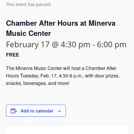
This event has passed.
Chamber After Hours at Minerva
Music Center
February 17 @ 4:30 pm
-
6:00 pm
FREE
The Minerva Music Center will host a Chamber After
Hours Tuesday, Feb. 17, 4:30-6 p.m., with door prizes,
snacks, beverages, and more!
Add to calendar