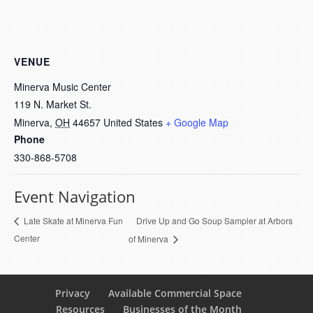
VENUE
Minerva Music Center
119 N. Market St.
Minerva
,
OH
44657
United States
+ Google Map
Phone
330-868-5708
Event Navigation
Drive Up and Go Soup Sampler at Arbors
Late Skate at Minerva Fun
Center
of Minerva
Privacy
Available Commercial Space
Resources
Businesses of the Month