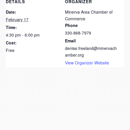
DETAILS
ORGANIZER
Date:
Minerva Area Chamber of
Commerce
February 17
Phone
Time:
330-868-7979
4:30 pm - 6:00 pm
Email
Cost:
denise.freeland@minervach
Free
amber.org
View Organizer Website