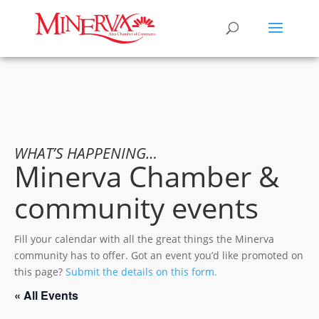
WHAT’S HAPPENING…
Minerva Chamber &
community events
Fill your calendar with all the great things the Minerva
community has to offer. Got an event you’d like promoted on
this page?
Submit the details on this form.
« All Events