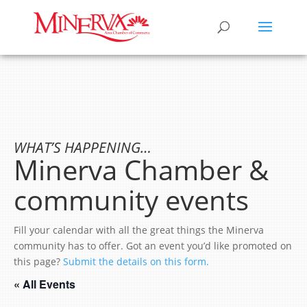
WHAT’S HAPPENING…
Minerva Chamber &
community events
Fill your calendar with all the great things the Minerva
community has to offer. Got an event you’d like promoted on
this page?
Submit the details on this form.
« All Events