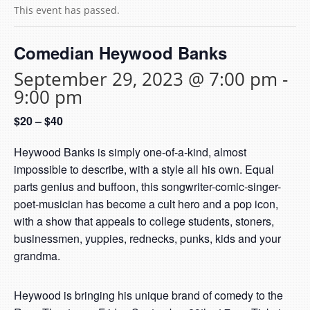
This event has passed.
Comedian Heywood Banks
September 29, 2023 @ 7:00 pm
-
9:00 pm
$20 – $40
Heywood Banks is simply one-of-a-kind, almost
impossible to describe, with a style all his own. Equal
parts genius and buffoon, this songwriter-comic-singer-
poet-musician has become a cult hero and a pop icon,
with a show that appeals to college students, stoners,
businessmen, yuppies, rednecks, punks, kids and your
grandma.
Heywood is bringing his unique brand of comedy to the