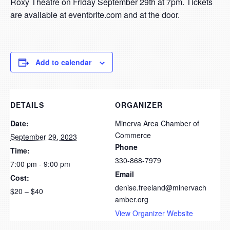
Roxy Theatre on Friday September 29th at 7pm. Tickets
are available at eventbrite.com and at the door.
Add to calendar
DETAILS
ORGANIZER
Date:
Minerva Area Chamber of
Commerce
September 29, 2023
Phone
Time:
330-868-7979
7:00 pm - 9:00 pm
Email
Cost:
denise.freeland@minervach
$20 – $40
amber.org
View Organizer Website