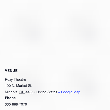
VENUE
Roxy Theatre
120 N. Market St.
Minerva
,
OH
44657
United States
+ Google Map
Phone
330-868-7979