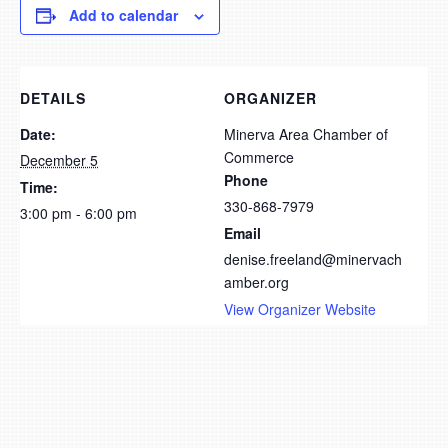
Add to calendar
DETAILS
ORGANIZER
Date:
Minerva Area Chamber of
Commerce
December 5
Phone
Time:
330-868-7979
3:00 pm - 6:00 pm
Email
denise.freeland@minervach
amber.org
View Organizer Website