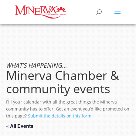
WHAT’S HAPPENING…
Minerva Chamber &
community events
Fill your calendar with all the great things the Minerva
community has to offer. Got an event you’d like promoted on
this page?
Submit the details on this form.
« All Events