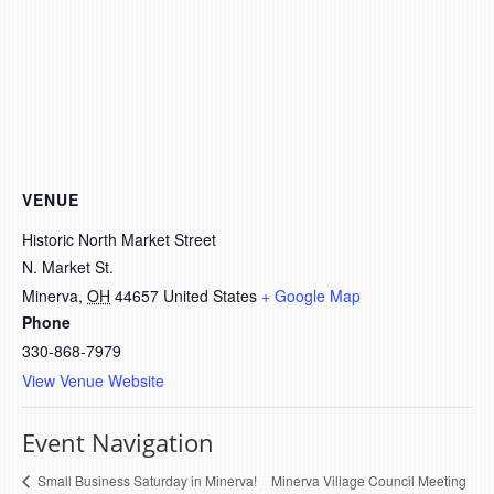
VENUE
Historic North Market Street
N. Market St.
Minerva
,
OH
44657
United States
+ Google Map
Phone
330-868-7979
View Venue Website
Event Navigation
Minerva Village Council Meeting
Small Business Saturday in Minerva!