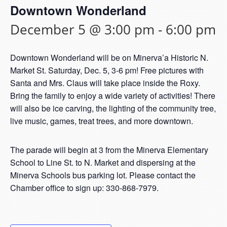
Downtown Wonderland
December 5 @ 3:00 pm
-
6:00 pm
Downtown Wonderland will be on Minerva’a Historic N.
Market St. Saturday, Dec. 5, 3-6 pm! Free pictures with
Santa and Mrs. Claus will take place inside the Roxy.
Bring the family to enjoy a wide variety of activities! There
will also be ice carving, the lighting of the community tree,
live music, games, treat trees, and more downtown.
The parade will begin at 3 from the Minerva Elementary
School to Line St. to N. Market and dispersing at the
Minerva Schools bus parking lot. Please contact the
Chamber office to sign up: 330-868-7979.