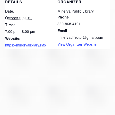
DETAILS
ORGANIZER
Date:
Minerva Public Library
Phone
October 2, 2019
330-868-4101
Time:
Email
7:00 pm - 8:00 pm
minervadirector@gmail.com
Website:
View Organizer Website
https://minervalibrary.info