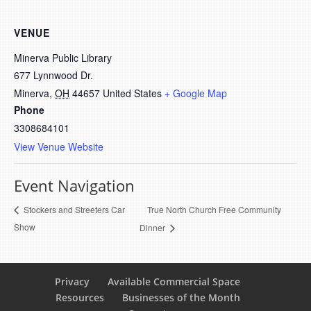
VENUE
Minerva Public Library
677 Lynnwood Dr.
Minerva
,
OH
44657
United States
+ Google Map
Phone
3308684101
View Venue Website
Event Navigation
True North Church Free Community
Stockers and Streeters Car
Show
Dinner
Privacy
Available Commercial Space
Resources
Businesses of the Month