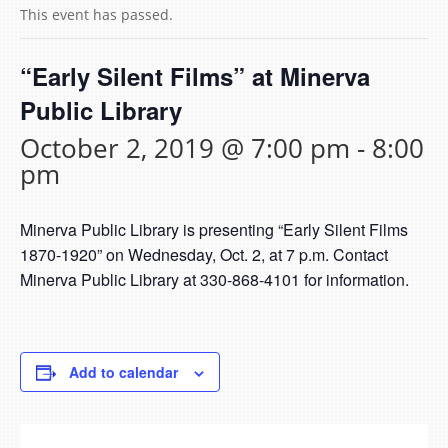
This event has passed.
“Early Silent Films” at Minerva
Public Library
October 2, 2019 @ 7:00 pm
-
8:00
pm
Minerva Public Library is presenting “Early Silent Films
1870-1920” on Wednesday, Oct. 2, at 7 p.m. Contact
Minerva Public Library at 330-868-4101 for information.
Add to calendar