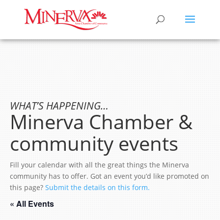
WHAT’S HAPPENING…
Minerva Chamber &
community events
Fill your calendar with all the great things the Minerva
community has to offer. Got an event you’d like promoted on
this page?
Submit the details on this form.
« All Events