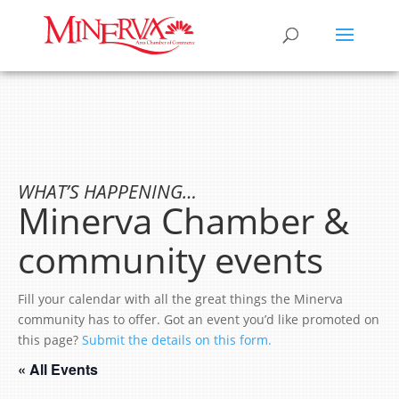
WHAT’S HAPPENING…
Minerva Chamber &
community events
Fill your calendar with all the great things the Minerva
community has to offer. Got an event you’d like promoted on
this page?
Submit the details on this form.
« All Events