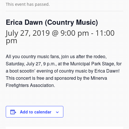
This event has passed.
Erica Dawn (Country Music)
July 27, 2019 @ 9:00 pm
-
11:00
pm
All you country music fans, join us after the rodeo,
Saturday, July 27, 9 p.m., at the Municipal Park Stage, for
a boot scootin’ evening of country music by Erica Dawn!
This concert is free and sponsored by the Minerva
Firefighters Association.
Add to calendar