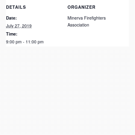
DETAILS
ORGANIZER
Date:
Minerva Firefighters
Association
July 27, 2019
Time:
9:00 pm - 11:00 pm