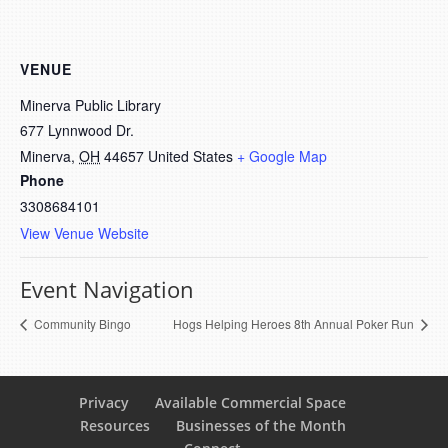
VENUE
Minerva Public Library
677 Lynnwood Dr.
Minerva
,
OH
44657
United States
+ Google Map
Phone
3308684101
View Venue Website
Event Navigation
Community Bingo
Hogs Helping Heroes 8th Annual Poker Run
Privacy
Available Commercial Space
Resources
Businesses of the Month