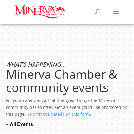
WHAT’S HAPPENING…
Minerva Chamber &
community events
Fill your calendar with all the great things the Minerva
community has to offer. Got an event you’d like promoted on
this page?
Submit the details on this form.
« All Events