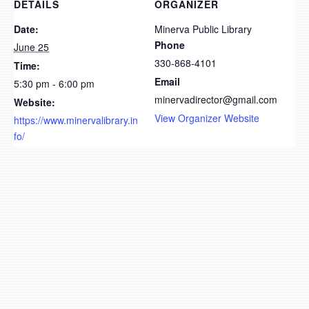
DETAILS
ORGANIZER
Date:
Minerva Public Library
Phone
June 25
330-868-4101
Time:
Email
5:30 pm - 6:00 pm
minervadirector@gmail.com
Website:
View Organizer Website
https://www.minervalibrary.in
fo/