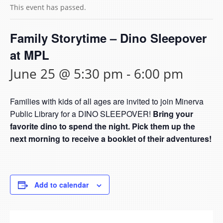
This event has passed.
Family Storytime – Dino Sleepover
at MPL
June 25 @ 5:30 pm
-
6:00 pm
Families with kids of all ages are invited to join Minerva
Public Library for a DINO SLEEPOVER!
Bring your
favorite dino to spend the night. Pick them up the
next morning to receive a booklet of their adventures!
Add to calendar