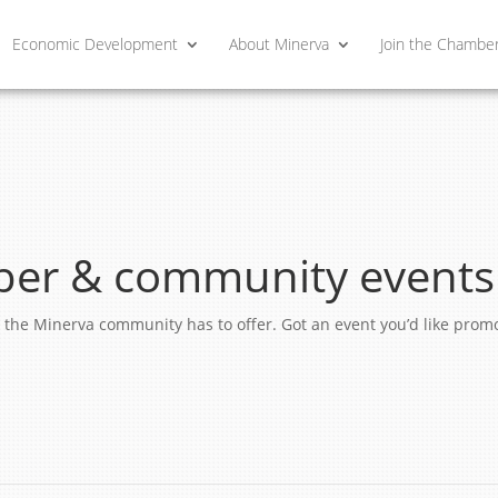
Economic Development
About Minerva
Join the Chambe
er & community events
ngs the Minerva community has to offer. Got an event you’d like pro