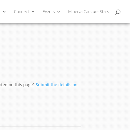
r
Connect
Events
Minerva Cars are Stars
moted on this page?
Submit the details on