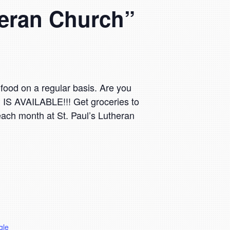
theran Church”
food on a regular basis. Are you
P IS AVAILABLE!!! Get groceries to
 each month at St. Paul’s Lutheran
gle