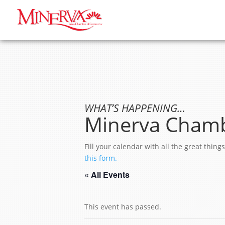
WHAT’S HAPPENING…
Minerva Chamb
Fill your calendar with all the great thi
this form.
« All Events
This event has passed.