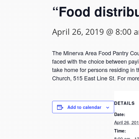
“Food distrib
April 26, 2019 @ 8:00 
The Minerva Area Food Pantry Counc
faced with the choice between payin
take home for persons residing in t
Church, 515 East Line St. For more
DETAILS
Add to calendar
Date:
April 26, 20
Time:
8:00 am - 1