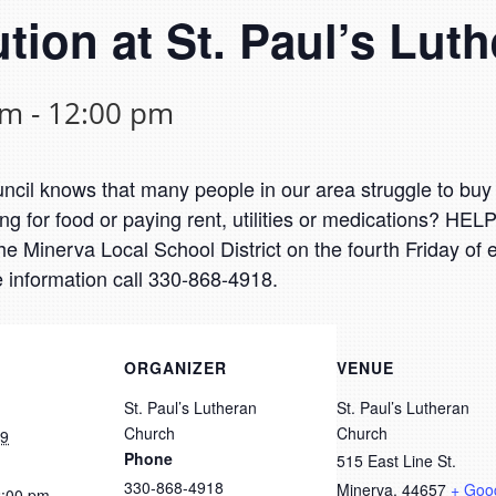
ution at St. Paul’s Lu
am
-
12:00 pm
il knows that many people in our area struggle to buy 
g for food or paying rent, utilities or medications? HEL
he Minerva Local School District on the fourth Friday of
 information call 330-868-4918.
ORGANIZER
VENUE
St. Paul’s Lutheran
St. Paul’s Lutheran
Church
Church
19
Phone
515 East Line St.
330-868-4918
Minerva
,
44657
+ Goo
2:00 pm