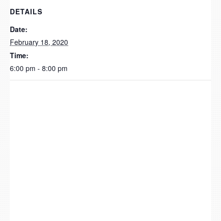
DETAILS
Date:
February 18, 2020
Time:
6:00 pm - 8:00 pm