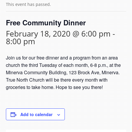
This event has passed.
Free Community Dinner
February 18, 2020 @ 6:00 pm
-
8:00 pm
Join us for our free dinner and a program from an area
church the third Tuesday of each month, 6-8 p.m., at the
Minerva Community Building, 123 Brock Ave, Minerva.
True North Church will be there every month with
groceries to take home. Hope to see you there!
Add to calendar