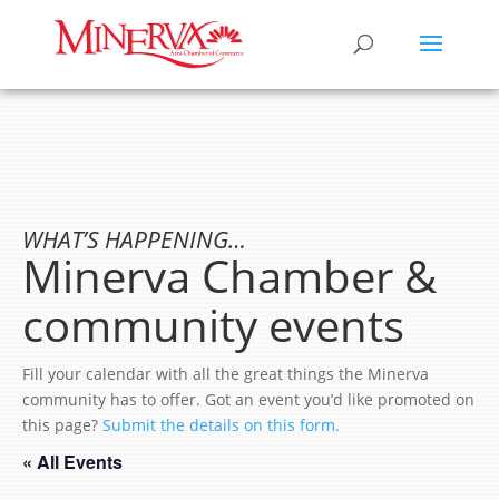
WHAT’S HAPPENING…
Minerva Chamber &
community events
Fill your calendar with all the great things the Minerva
community has to offer. Got an event you’d like promoted on
this page?
Submit the details on this form.
« All Events