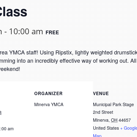
Class
m
-
10:00 am
FREE
a YMCA staff! Using Ripstix, lightly weighted drumsticks
ing into an incredibly effective way of working out. All
 weekend!
ORGANIZER
VENUE
Minerva YMCA
Municipal Park Stage
2nd Street
8
Minerva
,
OH
44657
United States
+ Googl
0:00 am
Map