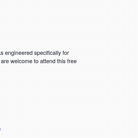
 engineered specifically for
 are welcome to attend this free
e