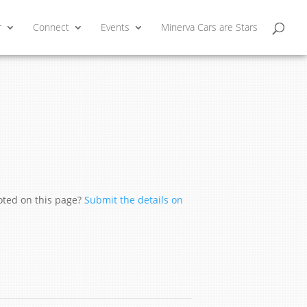
r
Connect
Events
Minerva Cars are Stars
moted on this page?
Submit the details on