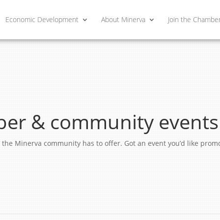
Economic Development
About Minerva
Join the Chambe
er & community events
ngs the Minerva community has to offer. Got an event you’d like pro