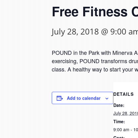
Free Fitness 
July 28, 2018 @ 9:00 a
POUND in the Park with Minerva Are
exercising, POUND transforms drumm
class. A healthy way to start your
DETAILS
Add to calendar
Date:
July 28, 201
Time:
9:00 am - 1
Cost: