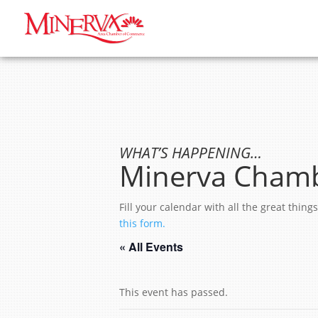
WHAT’S HAPPENING…
Minerva Chamb
Fill your calendar with all the great thi
this form.
« All Events
This event has passed.