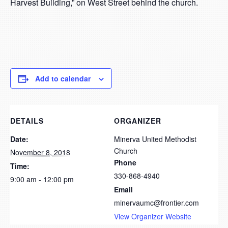
Harvest Building,” on West Street behind the church.
Add to calendar
DETAILS
ORGANIZER
Date:
Minerva United Methodist
Church
November 8, 2018
Phone
Time:
330-868-4940
9:00 am - 12:00 pm
Email
minervaumc@frontier.com
View Organizer Website