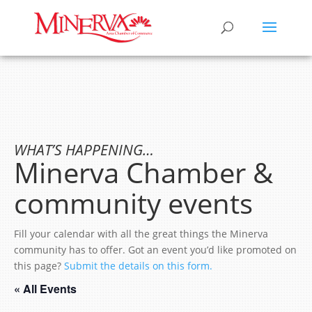
WHAT’S HAPPENING…
Minerva Chamber &
community events
Fill your calendar with all the great things the Minerva
community has to offer. Got an event you’d like promoted on
this page?
Submit the details on this form.
« All Events