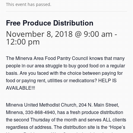
This event has passed.
Free Produce Distribution
November 8, 2018 @ 9:00 am
-
12:00 pm
The Minerva Area Food Pantry Council knows that many
people in our area struggle to buy good food on a regular
basis. Are you faced with the choice between paying for
food or paying rent, utilities or medications? HELP IS
AVAILABLE!!!
Minerva United Methodist Church, 204 N. Main Street,
Minerva, 330-868-4940, has a fresh produce distribution
the second Thursday of the month and serves ALL clients
regardless of address. The distribution site is the “Hope’s