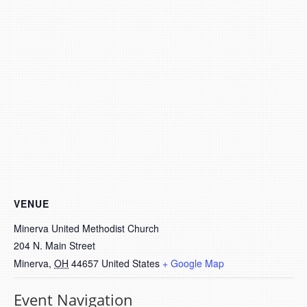
VENUE
Minerva United Methodist Church
204 N. Main Street
Minerva
,
OH
44657
United States
+ Google Map
Event Navigation