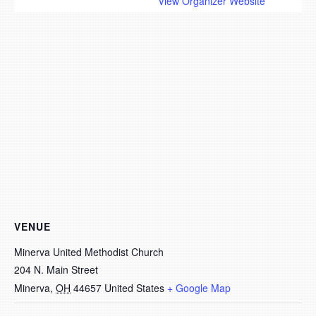
View Organizer Website
VENUE
Minerva United Methodist Church
204 N. Main Street
Minerva
,
OH
44657
United States
+ Google Map