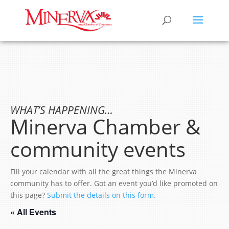
WHAT’S HAPPENING…
Minerva Chamber &
community events
Fill your calendar with all the great things the Minerva
community has to offer. Got an event you’d like promoted on
this page?
Submit the details on this form.
« All Events