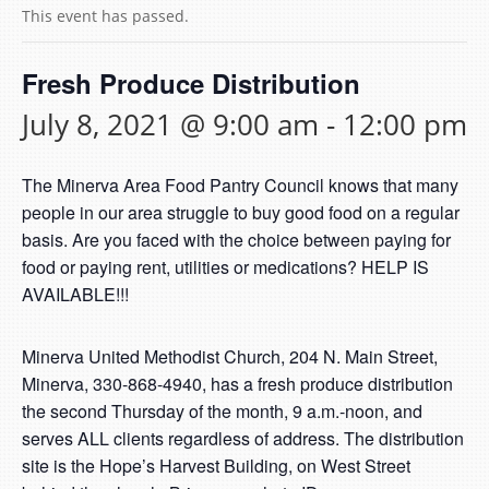
This event has passed.
Fresh Produce Distribution
July 8, 2021 @ 9:00 am
-
12:00 pm
The Minerva Area Food Pantry Council knows that many
people in our area struggle to buy good food on a regular
basis. Are you faced with the choice between paying for
food or paying rent, utilities or medications? HELP IS
AVAILABLE!!!
Minerva United Methodist Church, 204 N. Main Street,
Minerva, 330-868-4940, has a fresh produce distribution
the second Thursday of the month, 9 a.m.-noon, and
serves ALL clients regardless of address. The distribution
site is the Hope’s Harvest Building, on West Street