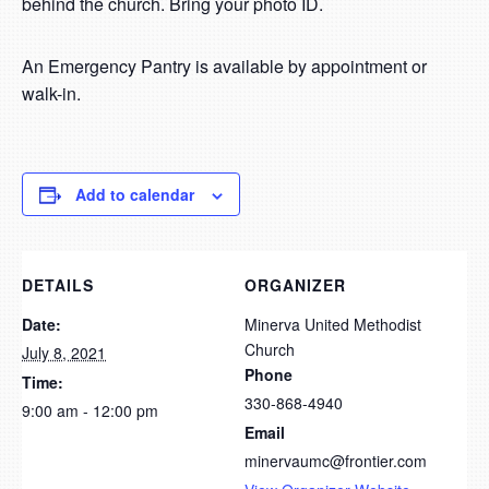
behind the church. Bring your photo ID.
An Emergency Pantry is available by appointment or
walk-in.
Add to calendar
DETAILS
ORGANIZER
Date:
Minerva United Methodist
Church
July 8, 2021
Phone
Time:
330-868-4940
9:00 am - 12:00 pm
Email
minervaumc@frontier.com