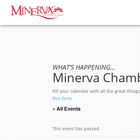
WHAT’S HAPPENING…
Minerva Chamb
Fill your calendar with all the great thi
this form.
« All Events
This event has passed.