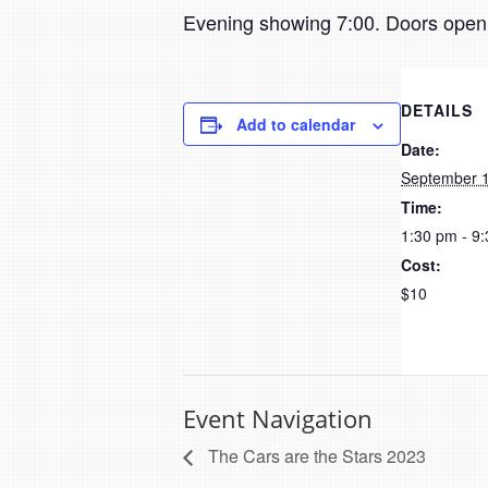
Evening showing 7:00. Doors open 
DETAILS
Add to calendar
Date:
September 1
Time:
1:30 pm - 9
Cost:
$10
Event Navigation
The Cars are the Stars 2023