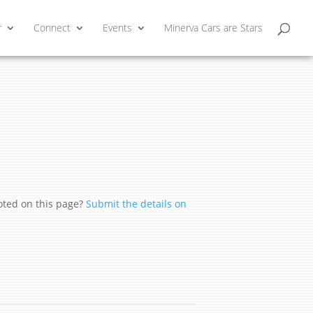
r
Connect
Events
Minerva Cars are Stars
moted on this page?
Submit the details on