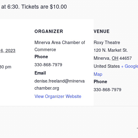
at 6:30. Tickets are $10.00
ORGANIZER
VENUE
Minerva Area Chamber of
Roxy Theatre
Commerce
120 N. Market St.
6, 2023
Phone
Minerva
,
OH
44657
330-868-7979
United States
+ Googl
:30 pm
Email
Map
denise.freeland@minerva
Phone
chamber.org
330-868-7979
View Organizer Website