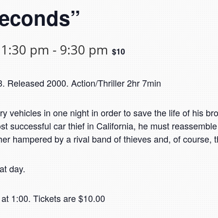
Seconds”
 1:30 pm
-
9:30 pm
$10
 Released 2000. Action/Thriller 2hr 7min
ury vehicles in one night in order to save the life of his br
 successful car thief in California, he must reassemble h
her hampered by a rival band of thieves and, of course, th
at day.
at 1:00. Tickets are $10.00