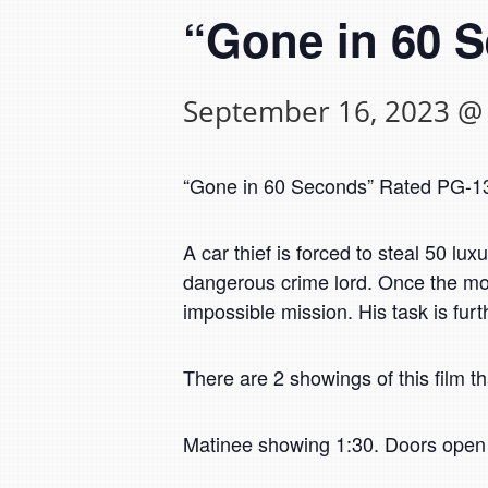
“Gone in 60 
September 16, 2023 @
“Gone in 60 Seconds” Rated PG-13.
A car thief is forced to steal 50 lux
dangerous crime lord. Once the most
impossible mission. His task is furt
There are 2 showings of this film th
Matinee showing 1:30. Doors open 