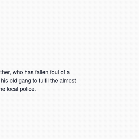
other, who has fallen foul of a
is old gang to fulfil the almost
e local police.