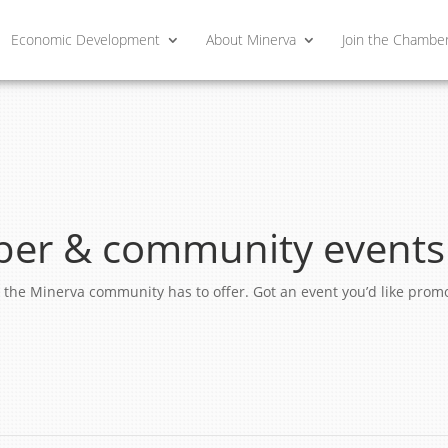
Economic Development
About Minerva
Join the Chambe
er & community events
ngs the Minerva community has to offer. Got an event you’d like pro