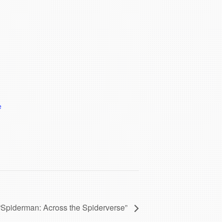
e
“Spiderman: Across the Spiderverse”