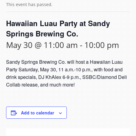
This event has passed.
Hawaiian Luau Party at Sandy
Springs Brewing Co.
May 30 @ 11:00 am
-
10:00 pm
Sandy Springs Brewing Co. will host a Hawaiian Luau
Party Saturday, May 30, 11 a.m.-10 p.m., with food and
drink specials, DJ KhAlex 6-9 p.m., SSBC/Diamond Deli
Collab release, and much more!
Add to calendar