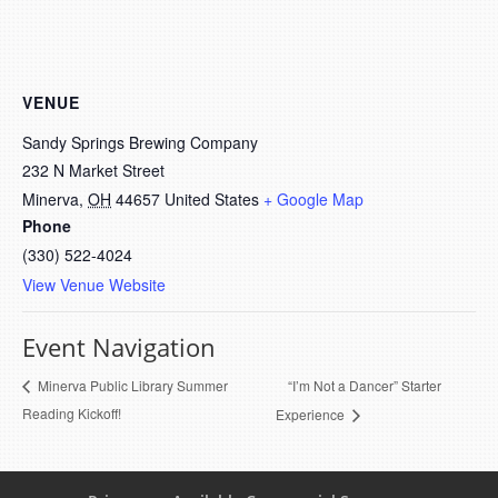
VENUE
Sandy Springs Brewing Company
232 N Market Street
Minerva
,
OH
44657
United States
+ Google Map
Phone
(330) 522-4024
View Venue Website
Event Navigation
“I’m Not a Dancer” Starter
Minerva Public Library Summer
Reading Kickoff!
Experience