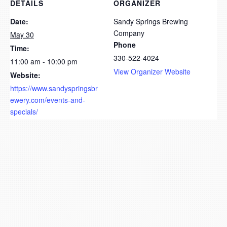
DETAILS
ORGANIZER
Date:
Sandy Springs Brewing
Company
May 30
Phone
Time:
330-522-4024
11:00 am - 10:00 pm
View Organizer Website
Website:
https://www.sandyspringsbr
ewery.com/events-and-
specials/