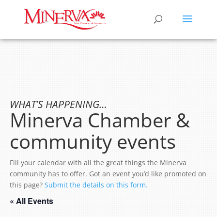
WHAT’S HAPPENING…
Minerva Chamber &
community events
Fill your calendar with all the great things the Minerva
community has to offer. Got an event you’d like promoted on
this page?
Submit the details on this form.
« All Events