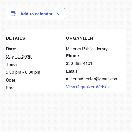
Add to calendar
DETAILS
ORGANIZER
Date:
Minerva Public Library
Phone
May 12, 2025
330-868-4101
Time:
Email
5:30 pm - 6:30 pm
minervadirector@gmail.com
Cost:
View Organizer Website
Free