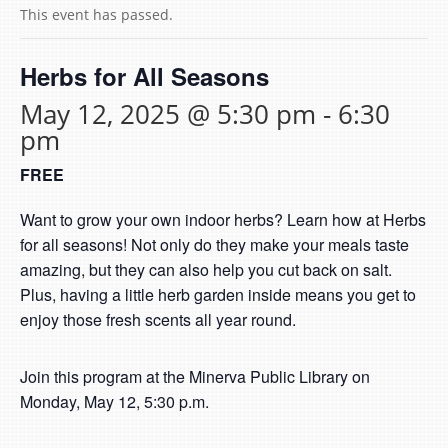
This event has passed.
Herbs for All Seasons
May 12, 2025 @ 5:30 pm
-
6:30
pm
FREE
Want to grow your own indoor herbs? Learn how at Herbs
for all seasons! Not only do they make your meals taste
amazing, but they can also help you cut back on salt.
Plus, having a little herb garden inside means you get to
enjoy those fresh scents all year round.
Join this program at the Minerva Public Library on
Monday, May 12, 5:30 p.m.