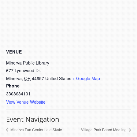
VENUE
Minerva Public Library
677 Lynnwood Dr.
Minerva
,
OH
44657
United States
+ Google Map
Phone
3308684101
View Venue Website
Event Navigation
Minerva Fun Center Late Skate
Village Park Board Meeting