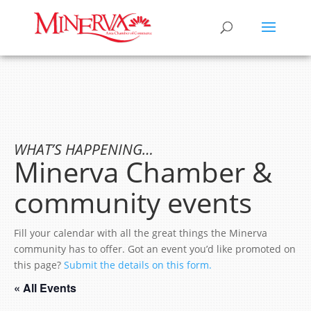
WHAT’S HAPPENING…
Minerva Chamber &
community events
Fill your calendar with all the great things the Minerva
community has to offer. Got an event you’d like promoted on
this page?
Submit the details on this form.
« All Events