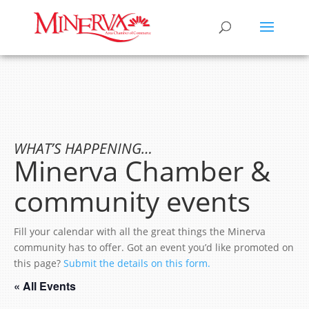
WHAT’S HAPPENING…
Minerva Chamber &
community events
Fill your calendar with all the great things the Minerva
community has to offer. Got an event you’d like promoted on
this page?
Submit the details on this form.
« All Events