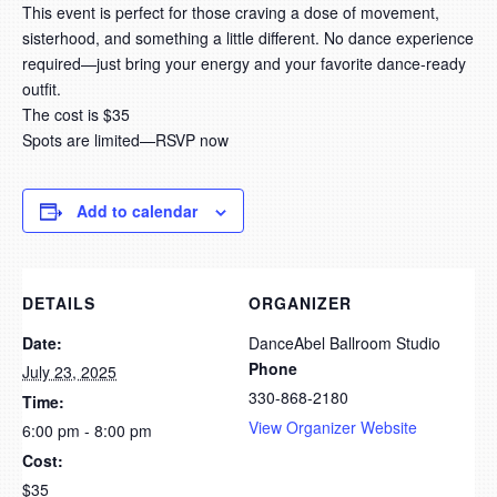
This event is perfect for those craving a dose of movement,
sisterhood, and something a little different. No dance experience
required—just bring your energy and your favorite dance-ready
outfit.
The cost is $35
Spots are limited—RSVP now
Add to calendar
DETAILS
ORGANIZER
Date:
DanceAbel Ballroom Studio
Phone
July 23, 2025
330-868-2180
Time:
View Organizer Website
6:00 pm - 8:00 pm
Cost:
$35