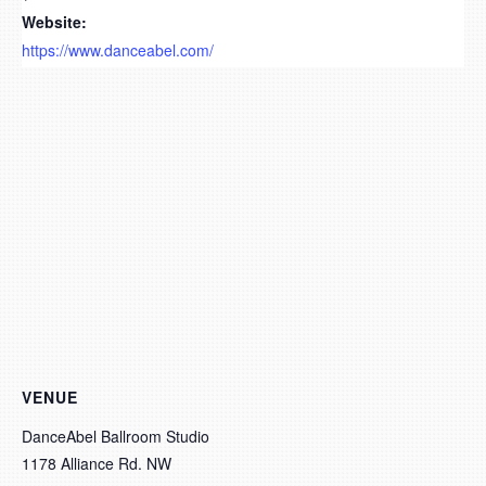
Website:
https://www.danceabel.com/
VENUE
DanceAbel Ballroom Studio
1178 Alliance Rd. NW