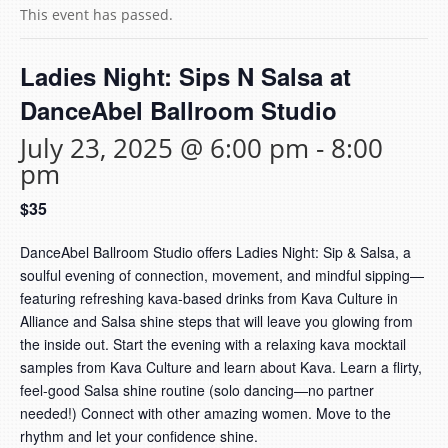
This event has passed.
Ladies Night: Sips N Salsa at
DanceAbel Ballroom Studio
July 23, 2025 @ 6:00 pm
-
8:00
pm
$35
DanceAbel Ballroom Studio offers Ladies Night: Sip & Salsa, a
soulful evening of connection, movement, and mindful sipping—
featuring refreshing kava-based drinks from Kava Culture in
Alliance and Salsa shine steps that will leave you glowing from
the inside out. Start the evening with a relaxing kava mocktail
samples from Kava Culture and learn about Kava. Learn a flirty,
feel-good Salsa shine routine (solo dancing—no partner
needed!) Connect with other amazing women. Move to the
rhythm and let your confidence shine.