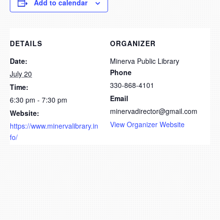
Add to calendar
DETAILS
ORGANIZER
Date:
Minerva Public Library
Phone
July 20
330-868-4101
Time:
Email
6:30 pm - 7:30 pm
minervadirector@gmail.com
Website:
View Organizer Website
https://www.minervalibrary.in
fo/