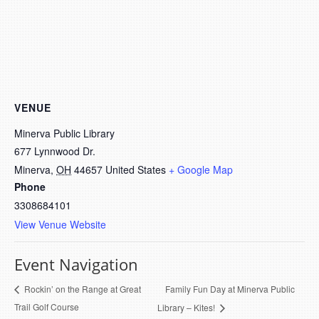
VENUE
Minerva Public Library
677 Lynnwood Dr.
Minerva
,
OH
44657
United States
+ Google Map
Phone
3308684101
View Venue Website
Event Navigation
Family Fun Day at Minerva Public
Rockin’ on the Range at Great
Trail Golf Course
Library – Kites!