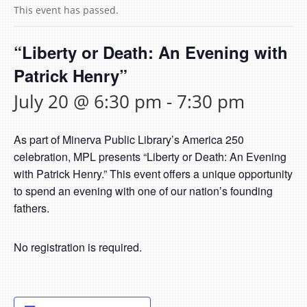
This event has passed.
“Liberty or Death: An Evening with
Patrick Henry”
July 20 @ 6:30 pm
-
7:30 pm
As part of Minerva Public Library’s America 250
celebration, MPL presents “Liberty or Death: An Evening
with Patrick Henry.” This event offers a unique opportunity
to spend an evening with one of our nation’s founding
fathers.
No registration is required.