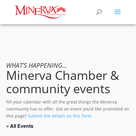
WHAT’S HAPPENING…
Minerva Chamber &
community events
Fill your calendar with all the great things the Minerva
community has to offer. Got an event you’d like promoted on
this page?
Submit the details on this form.
« All Events