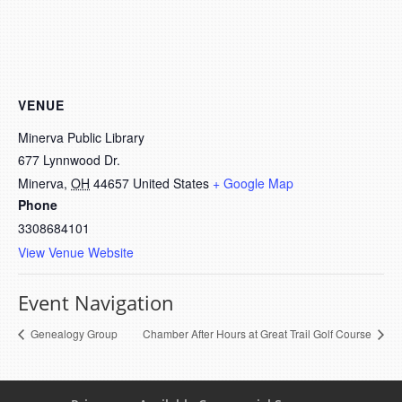
VENUE
Minerva Public Library
677 Lynnwood Dr.
Minerva
,
OH
44657
United States
+ Google Map
Phone
3308684101
View Venue Website
Event Navigation
Genealogy Group
Chamber After Hours at Great Trail Golf Course