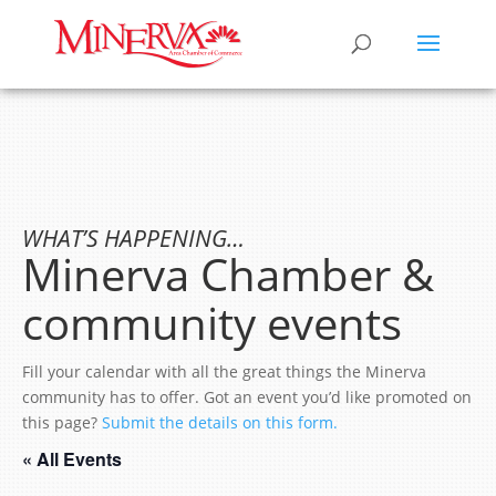
WHAT’S HAPPENING…
Minerva Chamber &
community events
Fill your calendar with all the great things the Minerva
community has to offer. Got an event you’d like promoted on
this page?
Submit the details on this form.
« All Events