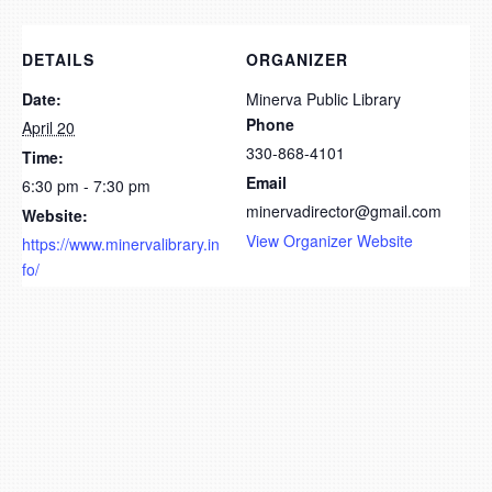
DETAILS
ORGANIZER
Date:
Minerva Public Library
Phone
April 20
330-868-4101
Time:
Email
6:30 pm - 7:30 pm
minervadirector@gmail.com
Website:
View Organizer Website
https://www.minervalibrary.in
fo/