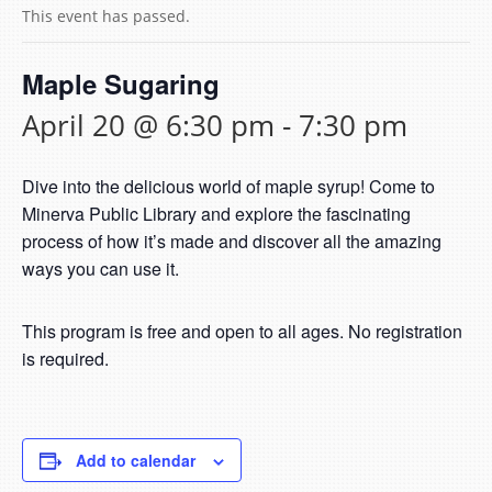
This event has passed.
Maple Sugaring
April 20 @ 6:30 pm
-
7:30 pm
Dive into the delicious world of maple syrup! Come to
Minerva Public Library and explore the fascinating
process of how it’s made and discover all the amazing
ways you can use it.
This program is free and open to all ages. No registration
is required.
Add to calendar