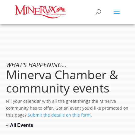
WHAT’S HAPPENING…
Minerva Chamber &
community events
Fill your calendar with all the great things the Minerva
community has to offer. Got an event you’d like promoted on
this page?
Submit the details on this form.
« All Events