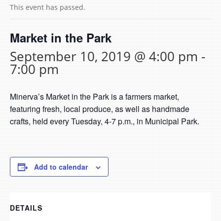
This event has passed.
Market in the Park
September 10, 2019 @ 4:00 pm
-
7:00 pm
Minerva’s Market in the Park is a farmers market,
featuring fresh, local produce, as well as handmade
crafts, held every Tuesday, 4-7 p.m., in Municipal Park.
Add to calendar
DETAILS