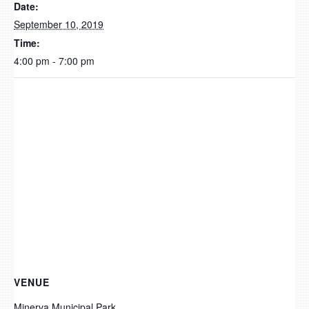
Date:
September 10, 2019
Time:
4:00 pm - 7:00 pm
VENUE
Minerva Municipal Park