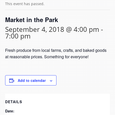
This event has passed.
Market in the Park
September 4, 2018 @ 4:00 pm
-
7:00 pm
Fresh produce from local farms, crafts, and baked goods
at reasonable prices. Something for everyone!
Add to calendar
DETAILS
Date: