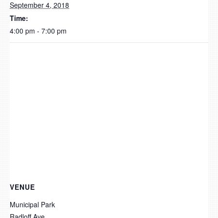
September 4, 2018
Time:
4:00 pm - 7:00 pm
VENUE
Municipal Park
Radloff Ave.