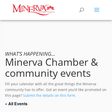
WHAT’S HAPPENING…
Minerva Chamber &
community events
Fill your calendar with all the great things the Minerva
community has to offer. Got an event you’d like promoted on
this page?
Submit the details on this form.
« All Events