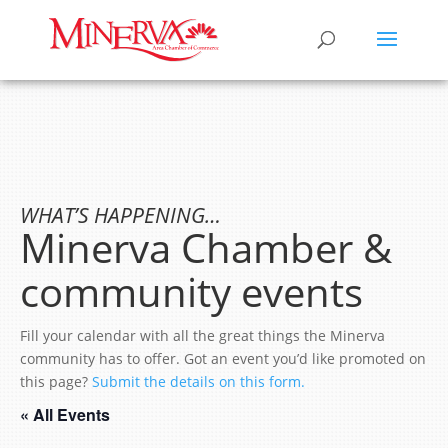
WHAT’S HAPPENING…
Minerva Chamber &
community events
Fill your calendar with all the great things the Minerva
community has to offer. Got an event you’d like promoted on
this page?
Submit the details on this form.
« All Events