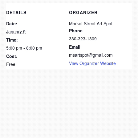
DETAILS
ORGANIZER
Date:
Market Street Art Spot
Phone
January 9
330-323-1309
Time:
Email
5:00 pm - 8:00 pm
msartspot@gmail.com
Cost:
View Organizer Website
Free