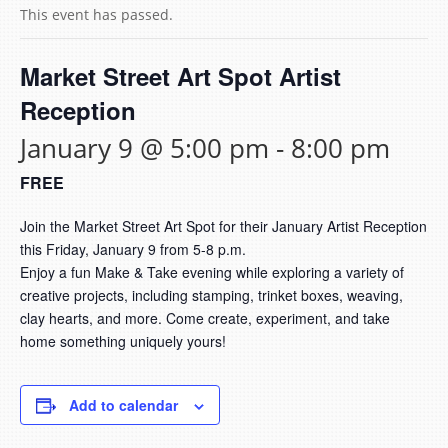
This event has passed.
Market Street Art Spot Artist
Reception
January 9 @ 5:00 pm
-
8:00 pm
FREE
Join the Market Street Art Spot for their January Artist Reception
this Friday, January 9 from 5-8 p.m.
Enjoy a fun Make & Take evening while exploring a variety of
creative projects, including stamping, trinket boxes, weaving,
clay hearts, and more. Come create, experiment, and take
home something uniquely yours!
Add to calendar