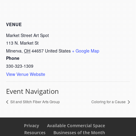
VENUE
Market Street Art Spot
113 N. Market St
Minerva
,
OH
44657
United States
+ Google Map
Phone
330-323-1309
View Venue Website
Event Navigation
Sit and Stitch Fiber Arts Group
Coloring for a Cause
Privacy
Available Commercial Space
Resources
Businesses of the Month