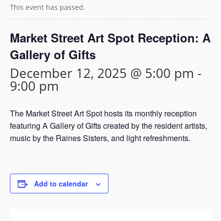
This event has passed.
Market Street Art Spot Reception: A
Gallery of Gifts
December 12, 2025 @ 5:00 pm
-
9:00 pm
The Market Street Art Spot hosts its monthly reception
featuring A Gallery of Gifts created by the resident artists,
music by the Raines Sisters, and light refreshments.
Add to calendar