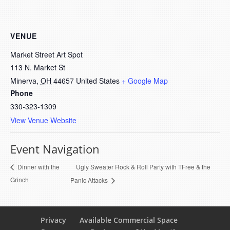
VENUE
Market Street Art Spot
113 N. Market St
Minerva
,
OH
44657
United States
+ Google Map
Phone
330-323-1309
View Venue Website
Event Navigation
Ugly Sweater Rock & Roll Party with TFree & the
Dinner with the
Grinch
Panic Attacks
Privacy
Available Commercial Space