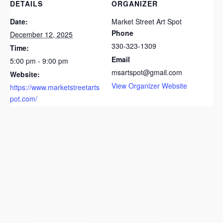
DETAILS
ORGANIZER
Date:
Market Street Art Spot
Phone
December 12, 2025
330-323-1309
Time:
Email
5:00 pm - 9:00 pm
msartspot@gmail.com
Website:
View Organizer Website
https://www.marketstreetarts
pot.com/