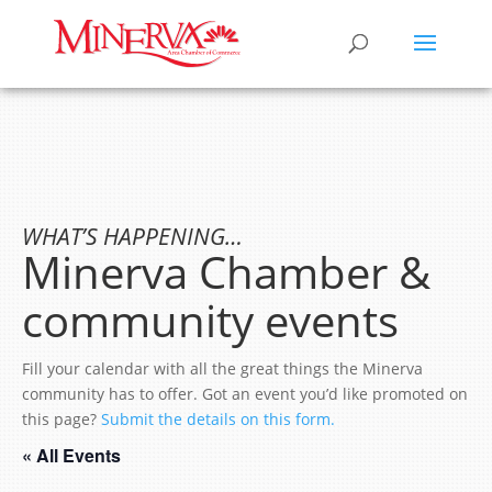
WHAT’S HAPPENING…
Minerva Chamber &
community events
Fill your calendar with all the great things the Minerva
community has to offer. Got an event you’d like promoted on
this page?
Submit the details on this form.
« All Events