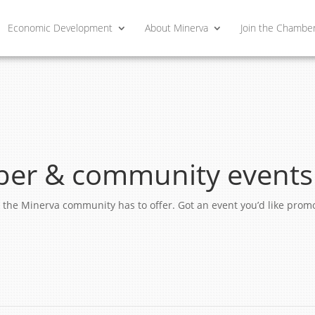
Economic Development
About Minerva
Join the Chambe
er & community events
ngs the Minerva community has to offer. Got an event you’d like pro