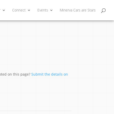
r
Connect
Events
Minerva Cars are Stars
moted on this page?
Submit the details on