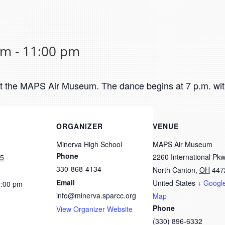
pm
-
11:00 pm
at the MAPS Air Museum. The dance begins at 7 p.m. wit
ORGANIZER
VENUE
Minerva High School
MAPS Air Museum
Phone
2260 International Pk
25
330-868-4134
North Canton
,
OH
447
Email
United States
+ Googl
1:00 pm
info@minerva.sparcc.org
Map
Phone
View Organizer Website
(330) 896-6332