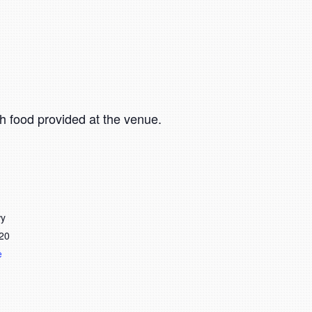
h food provided at the venue.
wy
20
e