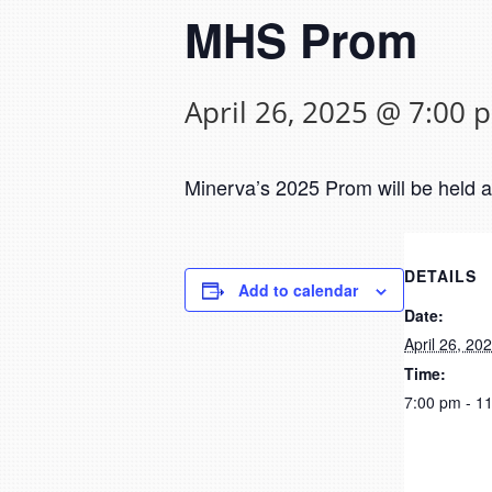
MHS Prom
April 26, 2025 @ 7:00 
Minerva’s 2025 Prom will be held 
DETAILS
Add to calendar
Date:
April 26, 20
Time:
7:00 pm - 1