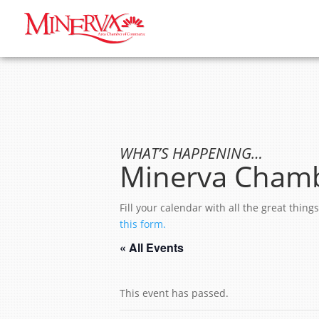
WHAT’S HAPPENING…
Minerva Chamb
Fill your calendar with all the great thi
this form.
« All Events
This event has passed.