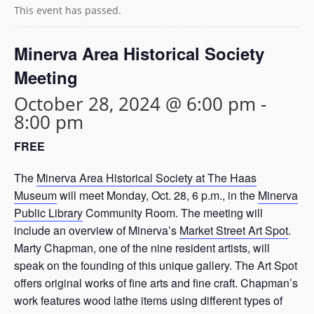
This event has passed.
Minerva Area Historical Society
Meeting
October 28, 2024 @ 6:00 pm
-
8:00 pm
FREE
The
Minerva Area Historical Society at The Haas
Museum
will meet Monday, Oct. 28, 6 p.m., in the
Minerva
Public Library
Community Room. The meeting will
include an overview of Minerva’s
Market Street Art Spot
.
Marty Chapman, one of the nine resident artists, will
speak on the founding of this unique gallery. The Art Spot
offers original works of fine arts and fine craft. Chapman’s
work features wood lathe items using different types of