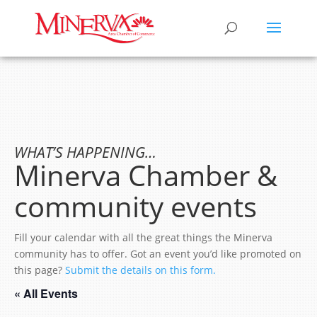
WHAT’S HAPPENING…
Minerva Chamber &
community events
Fill your calendar with all the great things the Minerva
community has to offer. Got an event you’d like promoted on
this page?
Submit the details on this form.
« All Events