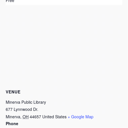
Free
VENUE
Minerva Public Library
677 Lynnwood Dr.
Minerva
,
OH
44657
United States
+ Google Map
Phone