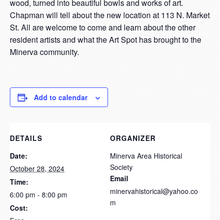
wood, turned into beautiful bowls and works of art.
Chapman will tell about the new location at 113 N. Market
St. All are welcome to come and learn about the other
resident artists and what the Art Spot has brought to the
Minerva community.
Add to calendar
DETAILS
ORGANIZER
Date:
Minerva Area Historical
Society
October 28, 2024
Email
Time:
minervahistorical@yahoo.co
6:00 pm - 8:00 pm
m
Cost: