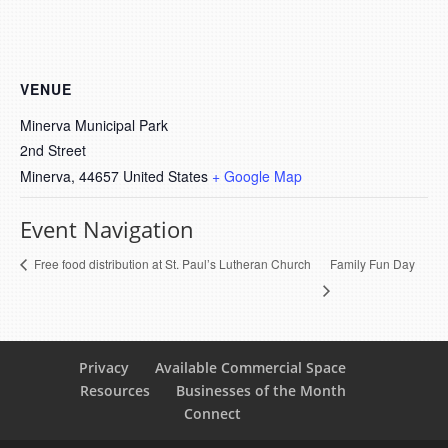
VENUE
Minerva Municipal Park
2nd Street
Minerva
,
44657
United States
+ Google Map
Event Navigation
Family Fun Day
Free food distribution at St. Paul’s Lutheran Church
Privacy
Available Commercial Space
Resources
Businesses of the Month
Connect