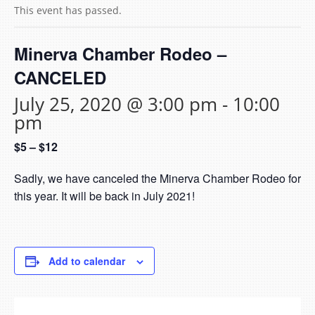
This event has passed.
Minerva Chamber Rodeo –
CANCELED
July 25, 2020 @ 3:00 pm
-
10:00
pm
$5 – $12
Sadly, we have canceled the Minerva Chamber Rodeo for
this year. It will be back in July 2021!
Add to calendar