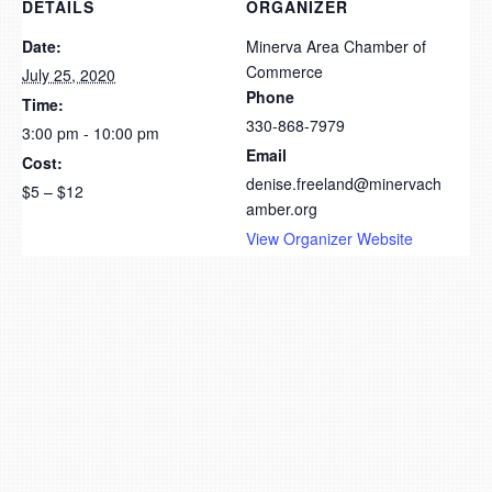
DETAILS
ORGANIZER
Date:
Minerva Area Chamber of
Commerce
July 25, 2020
Phone
Time:
330-868-7979
3:00 pm - 10:00 pm
Email
Cost:
denise.freeland@minervach
$5 – $12
amber.org
View Organizer Website