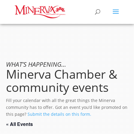
WHAT’S HAPPENING…
Minerva Chamber &
community events
Fill your calendar with all the great things the Minerva
community has to offer. Got an event you’d like promoted on
this page?
Submit the details on this form.
« All Events