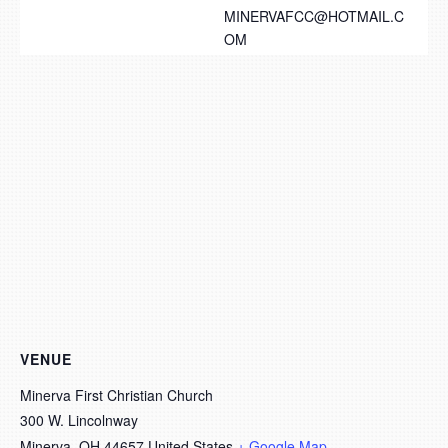
MINERVAFCC@HOTMAIL.C
OM
VENUE
Minerva First Christian Church
300 W. Lincolnway
Minerva
,
OH
44657
United States
+ Google Map