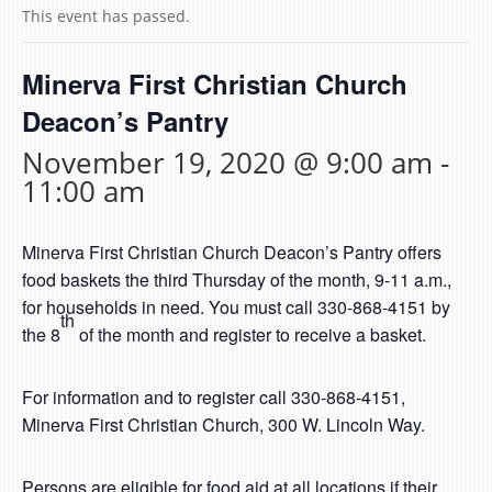
This event has passed.
Minerva First Christian Church
Deacon’s Pantry
November 19, 2020 @ 9:00 am
-
11:00 am
Minerva First Christian Church Deacon’s Pantry offers
food baskets the third Thursday of the month, 9-11 a.m.,
for households in need. You must call 330-868-4151 by
th
the 8
of the month and register to receive a basket.
For information and to register call 330-868-4151,
Minerva First Christian Church, 300 W. Lincoln Way.
Persons are eligible for food aid at all locations if their