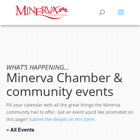
WHAT’S HAPPENING…
Minerva Chamber &
community events
Fill your calendar with all the great things the Minerva
community has to offer. Got an event you’d like promoted on
this page?
Submit the details on this form.
« All Events