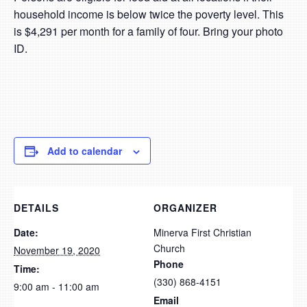
household income is below twice the poverty level. This
is $4,291 per month for a family of four. Bring your photo
ID.
Add to calendar
DETAILS
ORGANIZER
Date:
Minerva First Christian
Church
November 19, 2020
Phone
Time:
(330) 868-4151
9:00 am - 11:00 am
Email