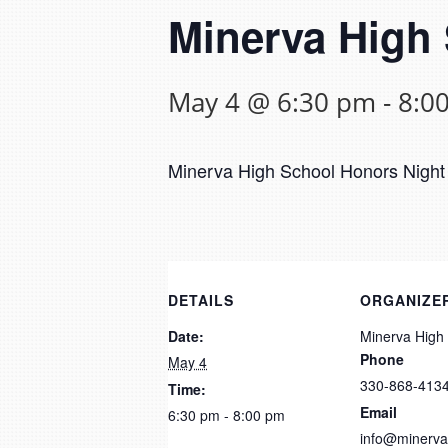
Minerva High
May 4 @ 6:30 pm
-
8:0
Minerva High School Honors Night 
DETAILS
ORGANIZE
Date:
Minerva High
Phone
May 4
330-868-413
Time:
Email
6:30 pm - 8:00 pm
info@minerva