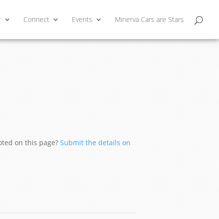
r
Connect
Events
Minerva Cars are Stars
moted on this page?
Submit the details on