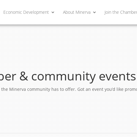
Economic Development
About Minerva
Join the Chambe
er & community events
ngs the Minerva community has to offer. Got an event you’d like pro