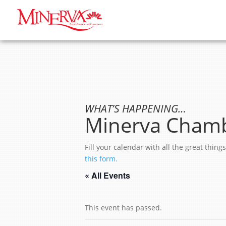
WHAT’S HAPPENING…
Minerva Chamb
Fill your calendar with all the great thi
this form.
« All Events
This event has passed.