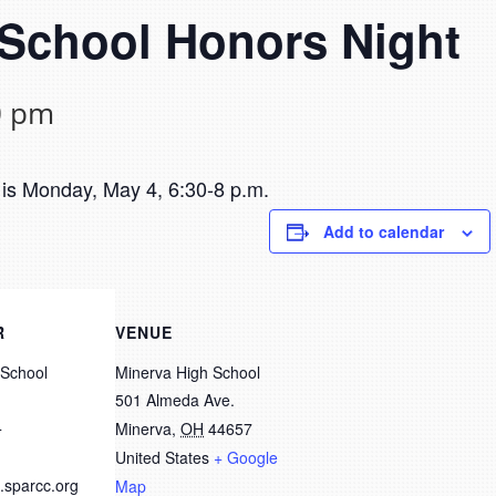
 School Honors Night
0 pm
is Monday, May 4, 6:30-8 p.m.
Add to calendar
R
VENUE
 School
Minerva High School
501 Almeda Ave.
4
Minerva
,
OH
44657
United States
+ Google
.sparcc.org
Map