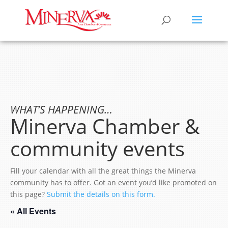
WHAT’S HAPPENING…
Minerva Chamber &
community events
Fill your calendar with all the great things the Minerva
community has to offer. Got an event you’d like promoted on
this page?
Submit the details on this form.
« All Events