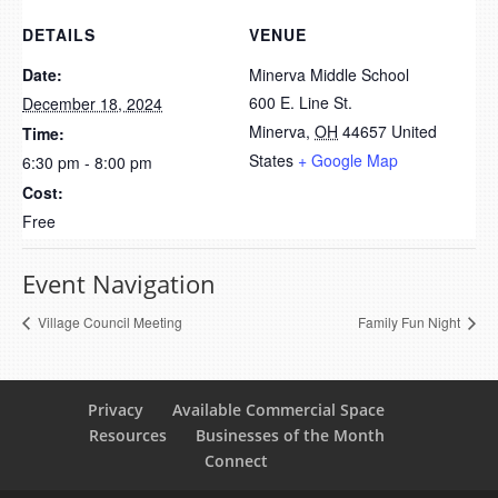
DETAILS
VENUE
Date:
Minerva Middle School
600 E. Line St.
December 18, 2024
Minerva
,
OH
44657
United
Time:
States
+ Google Map
6:30 pm - 8:00 pm
Cost:
Free
Event Navigation
Village Council Meeting
Family Fun Night
Privacy
Available Commercial Space
Resources
Businesses of the Month
Connect