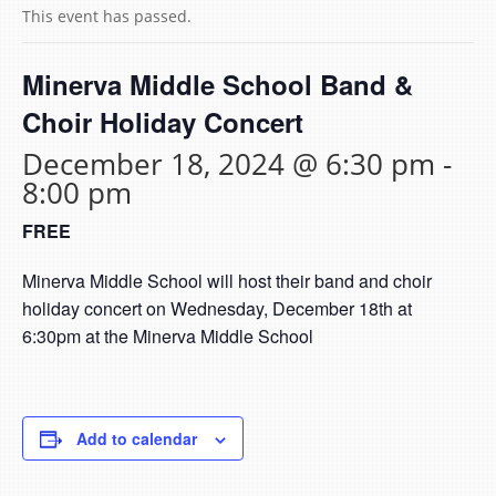
This event has passed.
Minerva Middle School Band &
Choir Holiday Concert
December 18, 2024 @ 6:30 pm
-
8:00 pm
FREE
Minerva Middle School will host their band and choir
holiday concert on Wednesday, December 18th at
6:30pm at the Minerva Middle School
Add to calendar