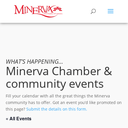
WHAT’S HAPPENING…
Minerva Chamber &
community events
Fill your calendar with all the great things the Minerva
community has to offer. Got an event you’d like promoted on
this page?
Submit the details on this form.
« All Events