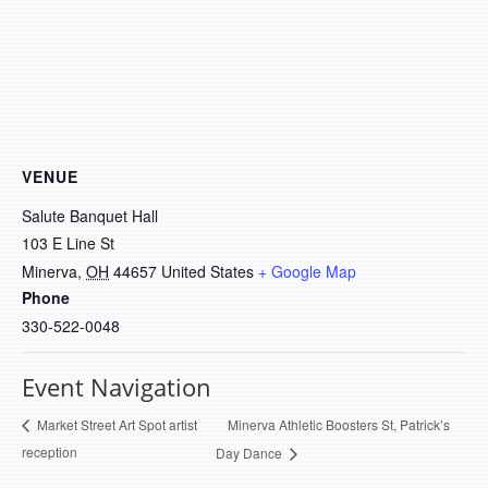
VENUE
Salute Banquet Hall
103 E Line St
Minerva
,
OH
44657
United States
+ Google Map
Phone
330-522-0048
Event Navigation
Minerva Athletic Boosters St, Patrick’s
Market Street Art Spot artist
reception
Day Dance