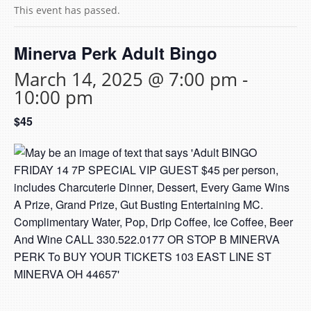
This event has passed.
Minerva Perk Adult Bingo
March 14, 2025 @ 7:00 pm
-
10:00 pm
$45