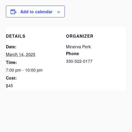
Add to calendar
DETAILS
ORGANIZER
Date:
Minerva Perk
Phone
March 14, 2025
330-522-0177
Time:
7:00 pm - 10:00 pm
Cost:
$45