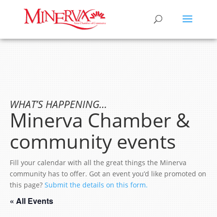
WHAT’S HAPPENING…
Minerva Chamber &
community events
Fill your calendar with all the great things the Minerva
community has to offer. Got an event you’d like promoted on
this page?
Submit the details on this form.
« All Events