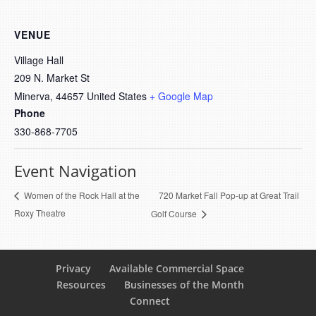
VENUE
Village Hall
209 N. Market St
Minerva
,
44657
United States
+ Google Map
Phone
330-868-7705
Event Navigation
720 Market Fall Pop-up at Great Trail
Women of the Rock Hall at the
Roxy Theatre
Golf Course
Privacy
Available Commercial Space
Resources
Businesses of the Month
Connect