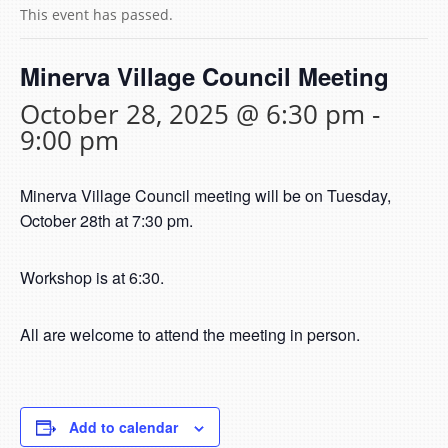
This event has passed.
Minerva Village Council Meeting
October 28, 2025 @ 6:30 pm
-
9:00 pm
Minerva Village Council meeting will be on Tuesday,
October 28th at 7:30 pm.
Workshop is at 6:30.
All are welcome to attend the meeting in person.
Add to calendar