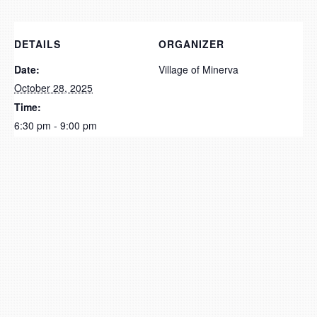
DETAILS
ORGANIZER
Date:
Village of Minerva
October 28, 2025
Time:
6:30 pm - 9:00 pm