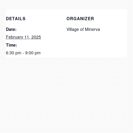
DETAILS
ORGANIZER
Date:
Village of Minerva
February 11, 2025
Time:
6:30 pm - 9:00 pm