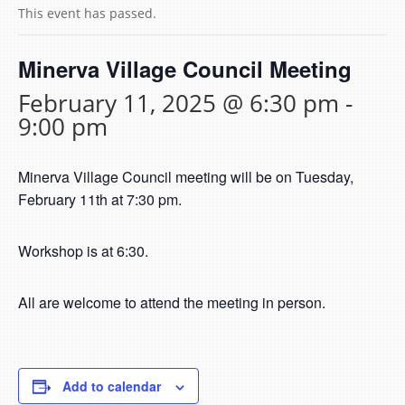
This event has passed.
Minerva Village Council Meeting
February 11, 2025 @ 6:30 pm
-
9:00 pm
Minerva Village Council meeting will be on Tuesday,
February 11th at 7:30 pm.
Workshop is at 6:30.
All are welcome to attend the meeting in person.
Add to calendar