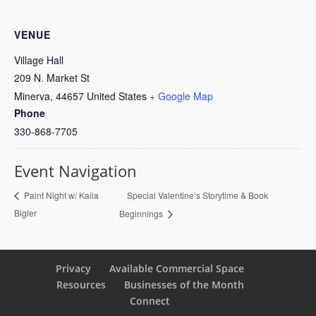
VENUE
Village Hall
209 N. Market St
Minerva
,
44657
United States
+ Google Map
Phone
330-868-7705
Event Navigation
Special Valentine’s Storytime & Book
Paint Night w/ Kaila
Bigler
Beginnings
Privacy
Available Commercial Space
Resources
Businesses of the Month
Connect