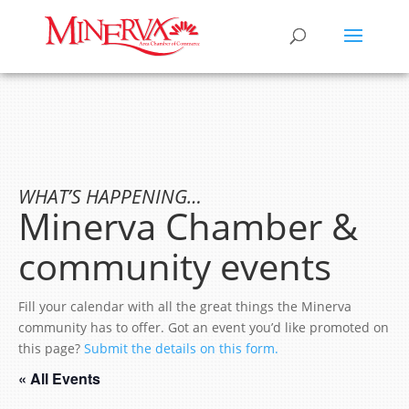
WHAT’S HAPPENING…
Minerva Chamber &
community events
Fill your calendar with all the great things the Minerva
community has to offer. Got an event you’d like promoted on
this page?
Submit the details on this form.
« All Events